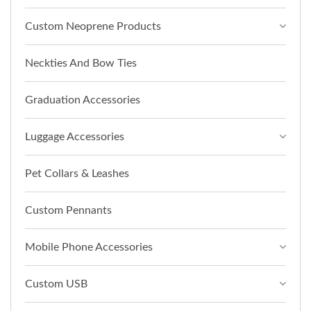
Custom Neoprene Products
Neckties And Bow Ties
Graduation Accessories
Luggage Accessories
Pet Collars & Leashes
Custom Pennants
Mobile Phone Accessories
Custom USB