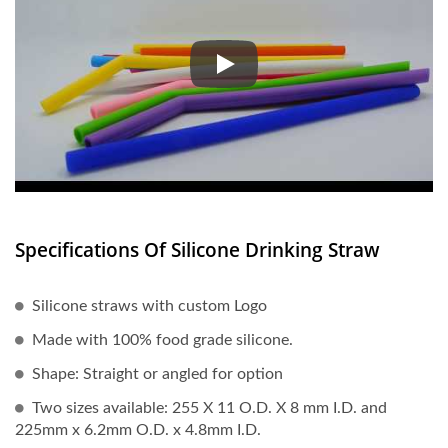
According to certain statistics,
Specifications Of Silicone Drinking Straw
Silicone straws with custom Logo
Made with 100% food grade silicone.
Shape: Straight or angled for option
Two sizes available: 255 X 11 O.D. X 8 mm I.D. and
225mm x 6.2mm O.D. x 4.8mm I.D.