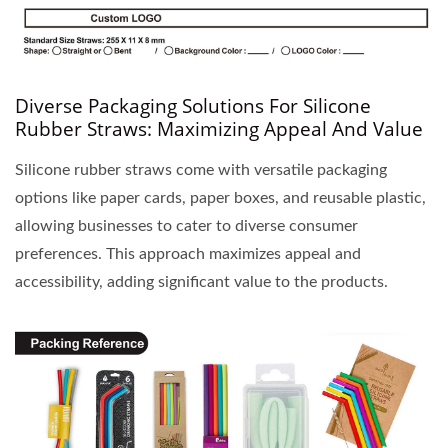
Diverse Packaging Solutions For Silicone
Rubber Straws: Maximizing Appeal And Value
Silicone rubber straws come with versatile packaging
options like paper cards, paper boxes, and reusable plastic,
allowing businesses to cater to diverse consumer
preferences. This approach maximizes appeal and
accessibility, adding significant value to the products.