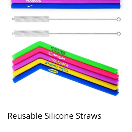
Reusable Silicone Straws