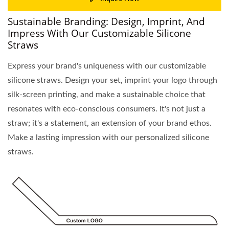
Sustainable Branding: Design, Imprint, And
Impress With Our Customizable Silicone
Straws
Express your brand's uniqueness with our customizable
silicone straws. Design your set, imprint your logo through
silk-screen printing, and make a sustainable choice that
resonates with eco-conscious consumers. It's not just a
straw; it's a statement, an extension of your brand ethos.
Make a lasting impression with our personalized silicone
straws.