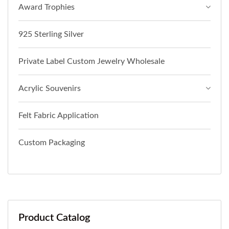
Award Trophies
925 Sterling Silver
Private Label Custom Jewelry Wholesale
Acrylic Souvenirs
Felt Fabric Application
Custom Packaging
Product Catalog