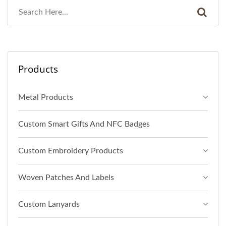
Products
Metal Products
Custom Smart Gifts And NFC Badges
Custom Embroidery Products
Woven Patches And Labels
Custom Lanyards