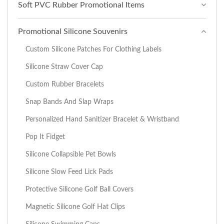
Soft PVC Rubber Promotional Items
Promotional Silicone Souvenirs
Custom Silicone Patches For Clothing Labels
Silicone Straw Cover Cap
Custom Rubber Bracelets
Snap Bands And Slap Wraps
Personalized Hand Sanitizer Bracelet & Wristband
Pop It Fidget
Silicone Collapsible Pet Bowls
Silicone Slow Feed Lick Pads
Protective Silicone Golf Ball Covers
Magnetic Silicone Golf Hat Clips