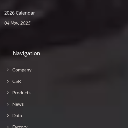
2026 Calendar
04 Nov, 2025
Navigation
Company
CSR
Products
News
Data
Factory