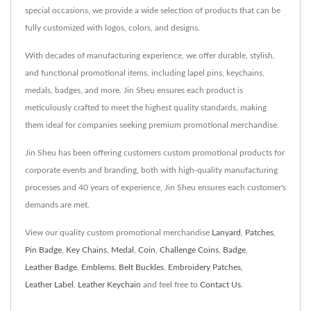
special occasions, we provide a wide selection of products that can be
fully customized with logos, colors, and designs.
With decades of manufacturing experience, we offer durable, stylish,
and functional promotional items, including lapel pins, keychains,
medals, badges, and more. Jin Sheu ensures each product is
meticulously crafted to meet the highest quality standards, making
them ideal for companies seeking premium promotional merchandise.
Jin Sheu has been offering customers custom promotional products for
corporate events and branding, both with high-quality manufacturing
processes and 40 years of experience, Jin Sheu ensures each customer's
demands are met.
View our quality custom promotional merchandise
Lanyard
,
Patches
,
Pin Badge
,
Key Chains
,
Medal
,
Coin
,
Challenge Coins
,
Badge
,
Leather Badge
,
Emblems
,
Belt Buckles
,
Embroidery Patches
,
Leather Label
,
Leather Keychain
and feel free to
Contact Us
.