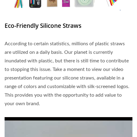
Eco-Friendly Silicone Straws
According to certain statistics, millions of plastic straws
are utilized on a daily basis. Our planet is currently
inundated with plastic, but there is still time to contribute
to stopping this issue. Take a moment to view our video
presentation featuring our silicone straws, available in a
range of colors and customizable with silk-screened logos.
This provides you with the opportunity to add value to
your own brand.