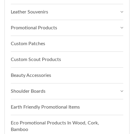
Leather Souvenirs
Promotional Products
Custom Patches
Custom Scout Products
Beauty Accessories
Shoulder Boards
Earth Friendly Promotional Items
Eco Promotional Products In Wood, Cork,
Bamboo