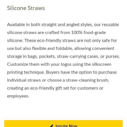
Silicone Straws
Available in both straight and angled styles, our reusable
silicone straws are crafted from 100% food-grade
silicone. These eco-friendly straws are not only safe for
use but also flexible and foldable, allowing convenient
storage in bags, pockets, straw-carrying cases, or purses.
Customize them with your logos using the silkscreen
printing technique. Buyers have the option to purchase
individual straws or choose a straw-cleaning brush,
creating an eco-friendly gift set for customers or
employees.
Inquire Now