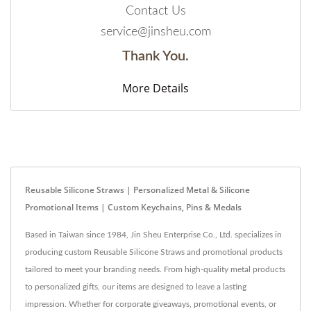
Contact Us
service@jinsheu.com
Thank You.
More Details
Reusable Silicone Straws | Personalized Metal & Silicone
Promotional Items | Custom Keychains, Pins & Medals
Based in Taiwan since 1984, Jin Sheu Enterprise Co., Ltd. specializes in
producing custom Reusable Silicone Straws and promotional products
tailored to meet your branding needs. From high-quality metal products
to personalized gifts, our items are designed to leave a lasting
impression. Whether for corporate giveaways, promotional events, or