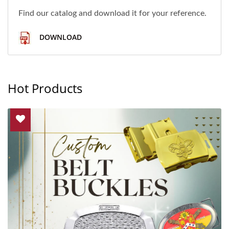
Find our catalog and download it for your reference.
DOWNLOAD
Hot Products