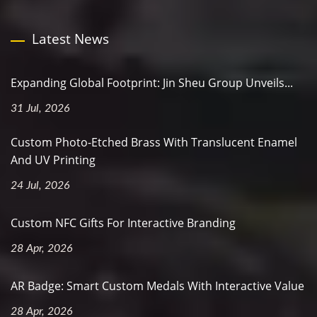
Latest News
Expanding Global Footprint: Jin Sheu Group Unveils...
31 Jul, 2026
Custom Photo-Etched Brass With Translucent Enamel
And UV Printing
24 Jul, 2026
Custom NFC Gifts For Interactive Branding
28 Apr, 2026
AR Badge: Smart Custom Medals With Interactive Value
28 Apr, 2026