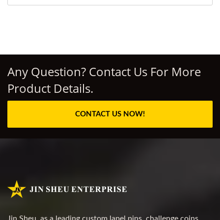
Any Question? Contact Us For More
Product Details.
CONTACT US NOW!
Jin Sheu, as a leading custom lapel pins, challenge coins