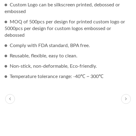
Custom Logo can be silkscreen printed, debossed or
embossed
MOQ of 500pcs per design for printed custom logo or
5000pcs per design for custom logos embossed or
debossed
Comply with FDA standard, BPA free.
Reusable, flexible, easy to clean.
Non-stick, non-deformable, Eco-friendly.
Temperature tolerance range: -40℃ ~ 300℃