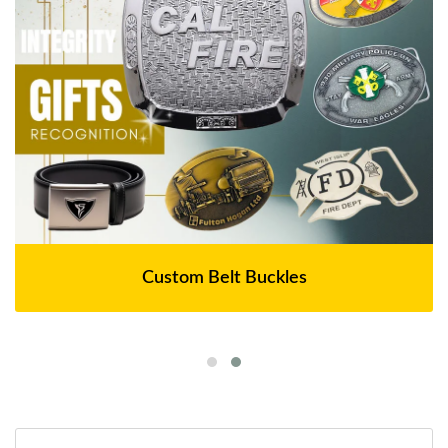
Custom Belt Buckles