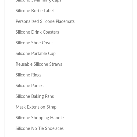
Silicone Swimming Caps
Silicone Bottle Label
Personalized Silicone Placemats
Silicone Drink Coasters
Silicone Shoe Cover
Silicone Portable Cup
Reusable Silicone Straws
Silicone Rings
Silicone Purses
Silicone Baking Pans
Mask Extension Strap
Silicone Shopping Handle
Silicone No Tie Shoelaces