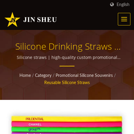
English
Silicone Drinking Straws |
Personalized Metal
Silicone straws | high-quality custom promotional
items for giveaways
Products For Marketing
Home
/
Category
/
Promotional Silicone Souvenirs
/
Campaigns
Reusable Silicone Straws