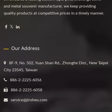
and metal souvenir manufacturer, we keep providing
quality products at competitive prices in a timely manner.
Our Address
8F-9, No. 502, Yuan Shan Rd., Zhonghe Dist., New Taipei
City 23545, Taiwan
886-2-2225-6056
886-2-2225-6058
service@jinsheu.com