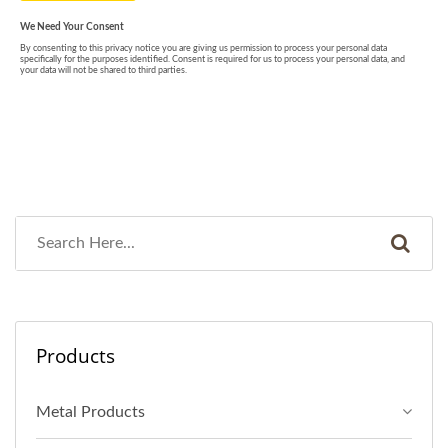
Products
Metal Products