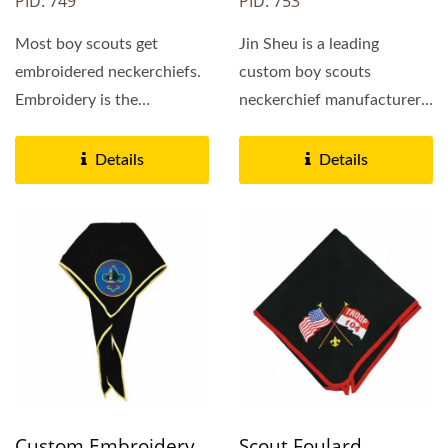
PID: 749
PID: 753
Most boy scouts get
Jin Sheu is a leading
embroidered neckerchiefs.
custom boy scouts
Embroidery is the
neckerchief manufacturer
traditional neckerchief
and supplier in China
decoration...
with...
Details
Details
Custom Embroidery
Scout Foulard