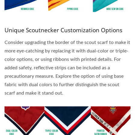
Unique Scoutnecker Customization Options
Consider upgrading the border of the scout scarf to make it
more eye-catching by replacing it with dual-color or triple-
color options, or using ribbons with printed details. For
added safety, reflective strips can be included as a
precautionary measure. Explore the option of using base
fabric with dual colors to further distinguish the scout
scarf and make it stand out.