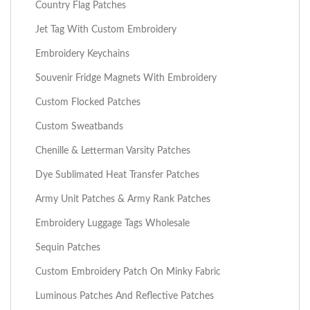
Country Flag Patches
Jet Tag With Custom Embroidery
Embroidery Keychains
Souvenir Fridge Magnets With Embroidery
Custom Flocked Patches
Custom Sweatbands
Chenille & Letterman Varsity Patches
Dye Sublimated Heat Transfer Patches
Army Unit Patches & Army Rank Patches
Embroidery Luggage Tags Wholesale
Sequin Patches
Custom Embroidery Patch On Minky Fabric
Luminous Patches And Reflective Patches