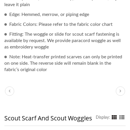
leave it plain
Edge: Hemmed, merrow, or piping edge
Fabric Colors: Please refer to the fabric color chart
Fitting: The woggle or slide for scout scarf fastening is
available by request. We provide paracord woggle as well
as embroidery woggle
Note: Heat-transfer printed scarves can only be printed
on one side. The reverse side will remain blank in the
fabric’s original color
Scout Scarf And Scout Woggles
Display: