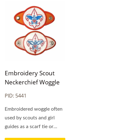
Embroidery Scout
Neckerchief Woggle
PID: 5441
Embroidered woggle often
used by scouts and girl
guides as a scarf tie or
neckerchief tie....