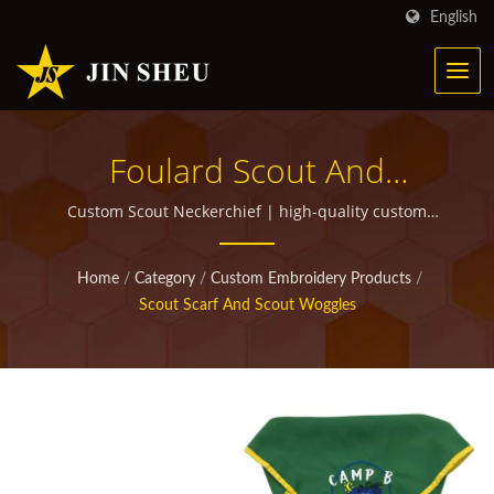
English
Foulard Scout And
Woggles | Personalized
Custom Scout Neckerchief | high-quality custom
promotional items for giveaways
Metal Products For
Home
/
Category
/
Custom Embroidery Products
/
Marketing Campaigns
Scout Scarf And Scout Woggles