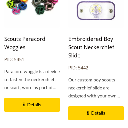
Scouts Paracord
Embroidered Boy
Woggles
Scout Neckerchief
Slide
PID: 5451
PID: 5442
Paracord woggle is a device
to fasten the neckerchief,
Our custom boy scouts
or scarf, worn as part of
neckerchief slide are
the Scout...
designed with your own
embroidery logo,
Details
preferred...
Details