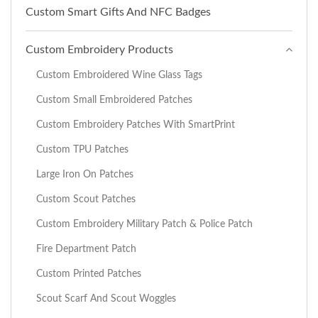
Custom Smart Gifts And NFC Badges
Custom Embroidery Products
Custom Embroidered Wine Glass Tags
Custom Small Embroidered Patches
Custom Embroidery Patches With SmartPrint
Custom TPU Patches
Large Iron On Patches
Custom Scout Patches
Custom Embroidery Military Patch & Police Patch
Fire Department Patch
Custom Printed Patches
Scout Scarf And Scout Woggles