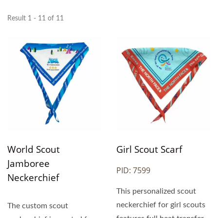
Result 1 - 11 of 11
World Scout
Girl Scout Scarf
Jamboree
PID: 7599
Neckerchief
This personalized scout
neckerchief for girl scouts
The custom scout