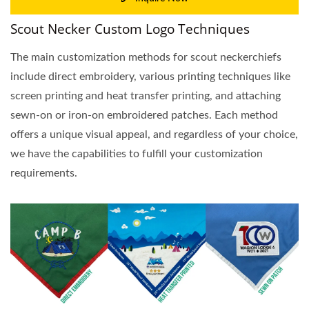
Scout Necker Custom Logo Techniques
The main customization methods for scout neckerchiefs
include direct embroidery, various printing techniques like
screen printing and heat transfer printing, and attaching
sewn-on or iron-on embroidered patches. Each method
offers a unique visual appeal, and regardless of your choice,
we have the capabilities to fulfill your customization
requirements.