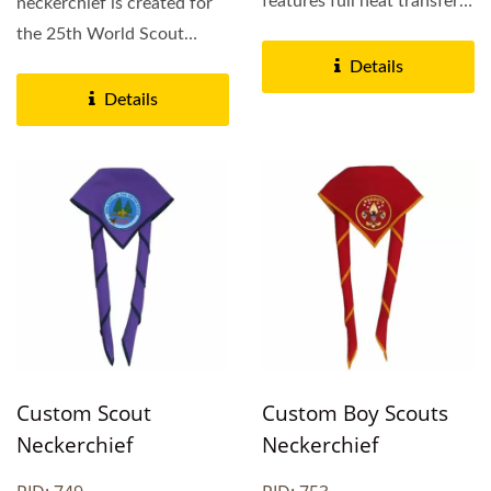
features full heat transfer
neckerchief is created for
printing on polyester...
the 25th World Scout
Jamboree neckerchief and
Details
printed...
Details
Custom Scout
Custom Boy Scouts
Neckerchief
Neckerchief