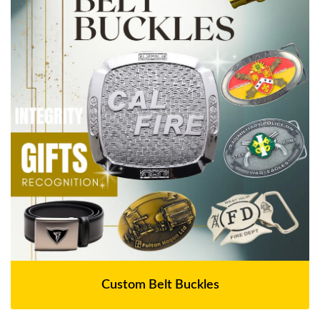
Custom Belt Buckles