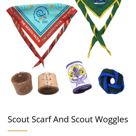
Scout Scarf And Scout Woggles