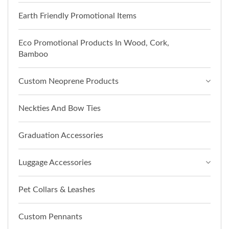
Earth Friendly Promotional Items
Eco Promotional Products In Wood, Cork,
Bamboo
Custom Neoprene Products
Neckties And Bow Ties
Graduation Accessories
Luggage Accessories
Pet Collars & Leashes
Custom Pennants