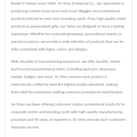
Based in Taiwan since 1984, Jin Sheu Enterprise Co., Ltd. specializes in
producing custom Scout Scarf and Scout Woggles and promotional
products tailored to meet your branding needs. From high-quality metal
products to personalized gifts, our items are designed to leave a lasting
impression. Whether for corporate giveaways, promotional events, or
special occasions, we provide a wide selection of products that can be
fully customized with logos, colors, and designs.
With decades of manufacturing experience, we offer durable, stylish,
and functional promotional items, including lapel pins, keychains,
medals, badges, and more. Jin Sheu ensures each product is
meticulously crafted to meet the highest quality standards, making
them ideal for companies seeking premium promotional merchandise.
Jin Sheu has been offering customers custom promotional products for
corporate events and branding, both with high-quality manufacturing
processes and 40 years of experience, Jin Sheu ensures each customer's
demands are met.