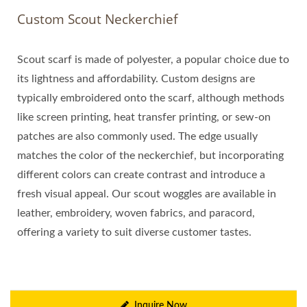
Custom Scout Neckerchief
Scout scarf is made of polyester, a popular choice due to
its lightness and affordability. Custom designs are
typically embroidered onto the scarf, although methods
like screen printing, heat transfer printing, or sew-on
patches are also commonly used. The edge usually
matches the color of the neckerchief, but incorporating
different colors can create contrast and introduce a
fresh visual appeal. Our scout woggles are available in
leather, embroidery, woven fabrics, and paracord,
offering a variety to suit diverse customer tastes.
Inquire Now