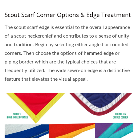
Scout Scarf Corner Options & Edge Treatment
The scout scarf edge is essential to the overall appearance
of a scout neckerchief and contributes to a sense of unity
and tradition. Begin by selecting either angled or rounded
corners. Then choose the options of hemmed edge or
piping border which are the typical choices that are
frequently utilized. The wide sewn-on edge is a distinctive
feature that elevates the visual appeal.