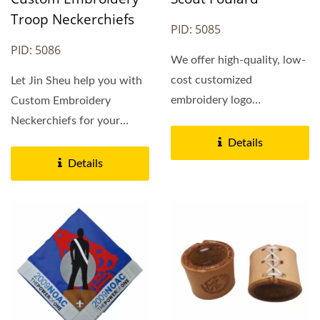
Troop Neckerchiefs
PID: 5085
PID: 5086
We offer high-quality, low-
cost customized
Let Jin Sheu help you with
embroidery logo
Custom Embroidery
neckerchiefs that are made
Neckerchiefs for your
to your...
troop, pack, crew, lodge,...
Details
Details