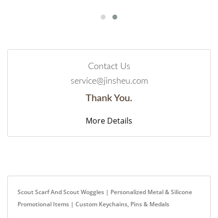
Contact Us
service@jinsheu.com
Thank You.
More Details
Scout Scarf And Scout Woggles | Personalized Metal & Silicone
Promotional Items | Custom Keychains, Pins & Medals