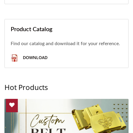
Product Catalog
Find our catalog and download it for your reference.
DOWNLOAD
Hot Products