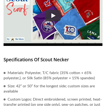
Every detail of the scout scarf 
Specifications Of Scout Necker
Materials: Polyester, T/C fabric (35% cotton + 65%
polyester,), or Silk Satin (85% polyester + 15% spandex)
Size: 42” or 50” for the longest side; custom sizes are
available
Custom Logos: Direct embroidered, screen printed, heat-
transfer printed (on one side only), sew-on patches, or just