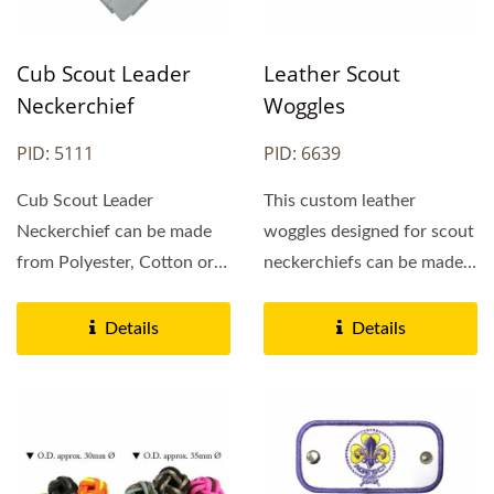
Cub Scout Leader
Leather Scout
Neckerchief
Woggles
PID: 5111
PID: 6639
Cub Scout Leader
This custom leather
Neckerchief can be made
woggles designed for scout
from Polyester, Cotton or
neckerchiefs can be made
Satin. Polyester cub
from genuine leather...
neckerchief...
Details
Details