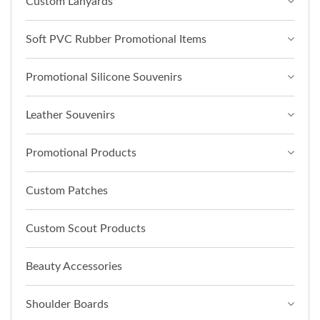
Custom Lanyards
Soft PVC Rubber Promotional Items
Promotional Silicone Souvenirs
Leather Souvenirs
Promotional Products
Custom Patches
Custom Scout Products
Beauty Accessories
Shoulder Boards