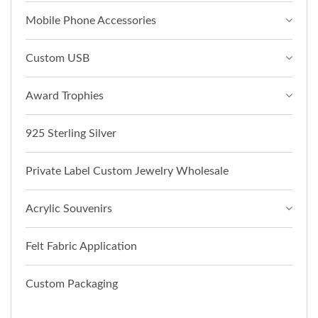
Mobile Phone Accessories
Custom USB
Award Trophies
925 Sterling Silver
Private Label Custom Jewelry Wholesale
Acrylic Souvenirs
Felt Fabric Application
Custom Packaging