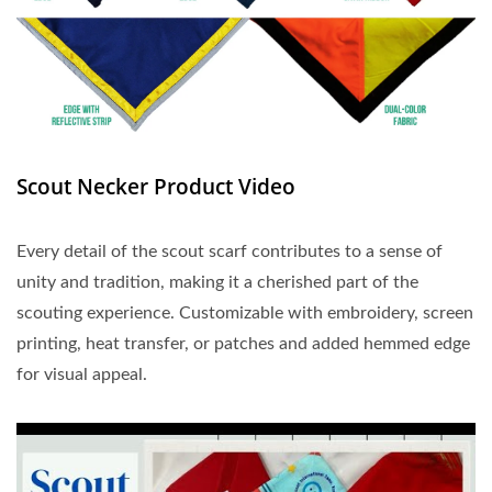
Scout Necker Product Video
Every detail of the scout scarf contributes to a sense of
unity and tradition, making it a cherished part of the
scouting experience. Customizable with embroidery, screen
printing, heat transfer, or patches and added hemmed edge
for visual appeal.