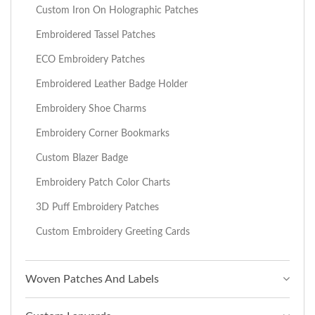
Custom Iron On Holographic Patches
Embroidered Tassel Patches
ECO Embroidery Patches
Embroidered Leather Badge Holder
Embroidery Shoe Charms
Embroidery Corner Bookmarks
Custom Blazer Badge
Embroidery Patch Color Charts
3D Puff Embroidery Patches
Custom Embroidery Greeting Cards
Woven Patches And Labels