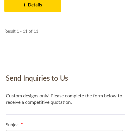
Details
Result 1 - 11 of 11