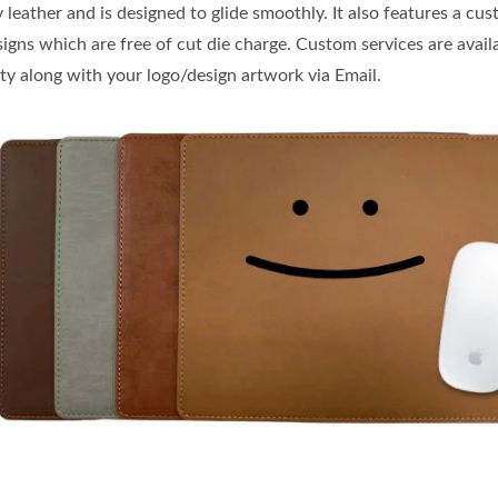
leather and is designed to glide smoothly. It also features a cu
igns which are free of cut die charge. Custom services are avail
ity along with your logo/design artwork via Email.