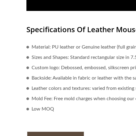
Specifications Of Leather Mou
Material: PU leather or Genuine leather (full grain,
Sizes and Shapes: Standard rectangular size in 7
Custom logo: Debossed, embossed, silkscreen pri
Backside: Available in fabric or leather with the 
Leather colors and textures: varied from existin
Mold Fee: Free mold charges when choosing our e
Low MOQ