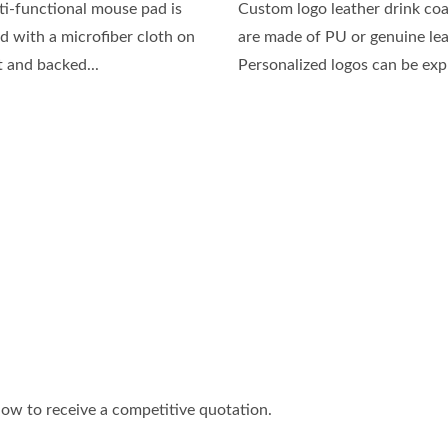
ti-functional mouse pad is
Custom logo leather drink coa
d with a microfiber cloth on
are made of PU or genuine lea
t and backed...
Personalized logos can be expr