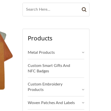
Products
Metal Products
Custom Smart Gifts And
NFC Badges
Custom Embroidery
Products
Woven Patches And Labels