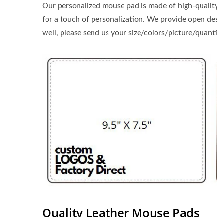
Our personalized mouse pad is made of high-quality 
for a touch of personalization. We provide open des
well, please send us your size/colors/picture/quant
Quality Leather Mouse Pads