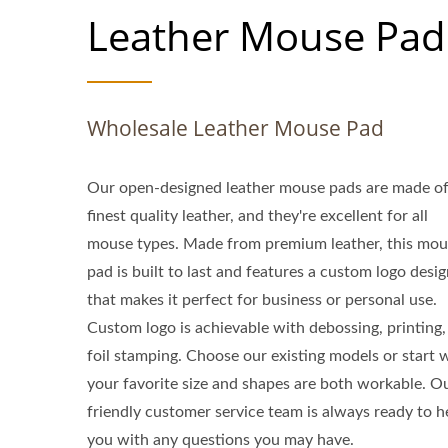
Leather Mouse Pad
Wholesale Leather Mouse Pad
Our open-designed leather mouse pads are made of
finest quality leather, and they're excellent for all
mouse types. Made from premium leather, this mou
pad is built to last and features a custom logo desi
that makes it perfect for business or personal use.
Custom logo is achievable with debossing, printing,
foil stamping. Choose our existing models or start 
your favorite size and shapes are both workable. O
friendly customer service team is always ready to h
you with any questions you may have.