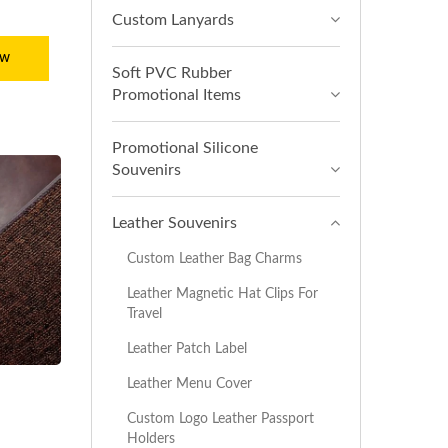
Custom Lanyards
ow
Soft PVC Rubber
Promotional Items
Promotional Silicone
Souvenirs
Leather Souvenirs
Custom Leather Bag Charms
Leather Magnetic Hat Clips For
Travel
Leather Patch Label
Leather Menu Cover
Custom Logo Leather Passport
Holders