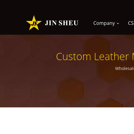
Company
C
Custom Leather 
Wholesal