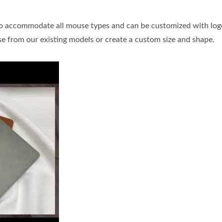
to accommodate all mouse types and can be customized with log
se from our existing models or create a custom size and shape.
 leather mouse pads are designed to accommodate all mouse types