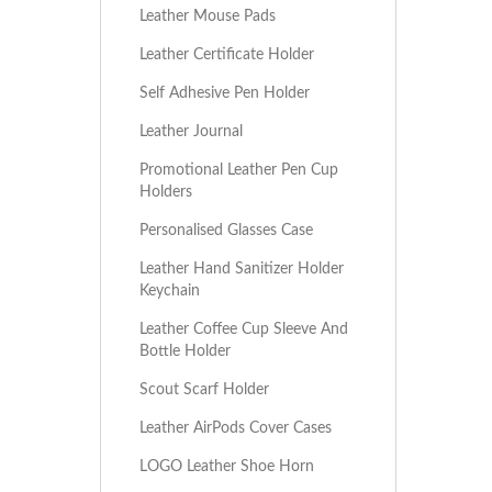
Leather Mouse Pads
Leather Certificate Holder
Self Adhesive Pen Holder
Leather Journal
Promotional Leather Pen Cup
Holders
Personalised Glasses Case
Leather Hand Sanitizer Holder
Keychain
Leather Coffee Cup Sleeve And
Bottle Holder
Scout Scarf Holder
Leather AirPods Cover Cases
LOGO Leather Shoe Horn