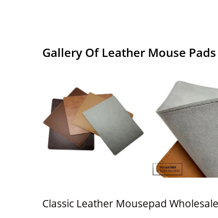
Gallery Of Leather Mouse Pads
Classic Leather Mousepad Wholesal