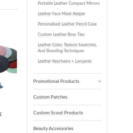
Portable Leather Compact Mirrors
Leather Face Mask Keeper
Personalised Leather Pencil Case
Custom Leather Bow Ties
Leather Color, Texture Swatches,
And Branding Techniques
Leather Keychains + Lanyards
Promotional Products
Custom Patches
k
Custom Scout Products
Beauty Accessories