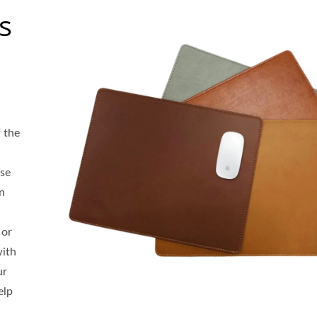
s
 the
se
gn
 or
with
ur
elp