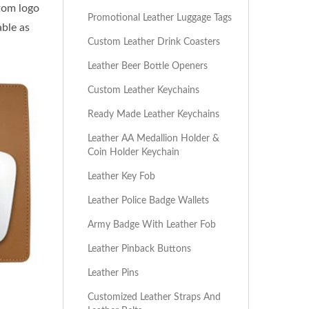
stom logo
Promotional Leather Luggage Tags
able as
Custom Leather Drink Coasters
Leather Beer Bottle Openers
Custom Leather Keychains
Ready Made Leather Keychains
Leather AA Medallion Holder &
Coin Holder Keychain
Leather Key Fob
Leather Police Badge Wallets
Army Badge With Leather Fob
Leather Pinback Buttons
Leather Pins
Customized Leather Straps And