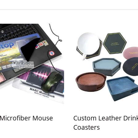
1 Microfiber Mouse
Custom Leather Drin
Coasters