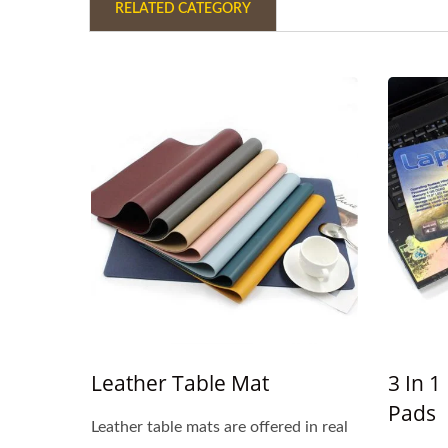
RELATED CATEGORY
Leather Table Mat
3 In 
Pads
Leather table mats are offered in real