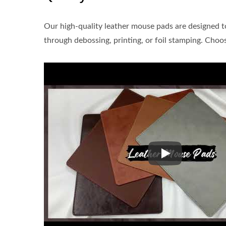
Our high-quality leather mouse pads are designed 
through debossing, printing, or foil stamping. Choo
Our high-quality