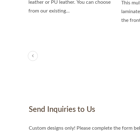
leather or PU leather. You can choose
This mul
from our existing...
laminate
the fron