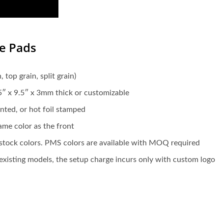
se Pads
 top grain, split grain)
.5″ x 9.5″ x 3mm thick or customizable
nted, or hot foil stamped
same color as the front
g stock colors. PMS colors are available with MOQ required
xisting models, the setup charge incurs only with custom logo