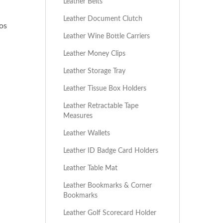
Leather Belts
Leather Document Clutch
os
Leather Wine Bottle Carriers
Leather Money Clips
Leather Storage Tray
Leather Tissue Box Holders
Leather Retractable Tape
Measures
Leather Wallets
Leather ID Badge Card Holders
 and can be customized with logos through debossing, printing,
Leather Table Mat
Leather Bookmarks & Corner
Bookmarks
Leather Golf Scorecard Holder