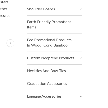
sters
ther.
Shoulder Boards
essed...
Earth Friendly Promotional
Items
Eco Promotional Products
In Wood, Cork, Bamboo
Custom Neoprene Products
Neckties And Bow Ties
Graduation Accessories
Luggage Accessories