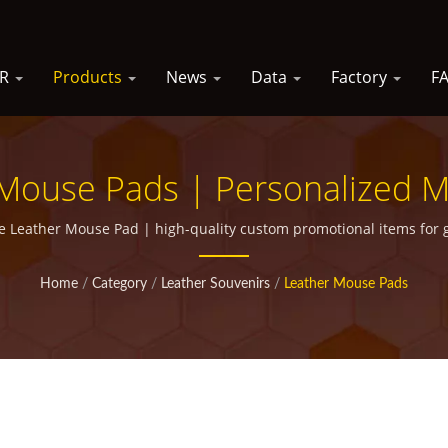
SR
Products
News
Data
Factory
F
Mouse Pads | Personalized Me
Marketing Campaigns
e Leather Mouse Pad | high-quality custom promotional items for 
Home
/
Category
/
Leather Souvenirs
/
Leather Mouse Pads