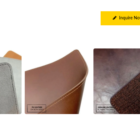
Inquire N
e