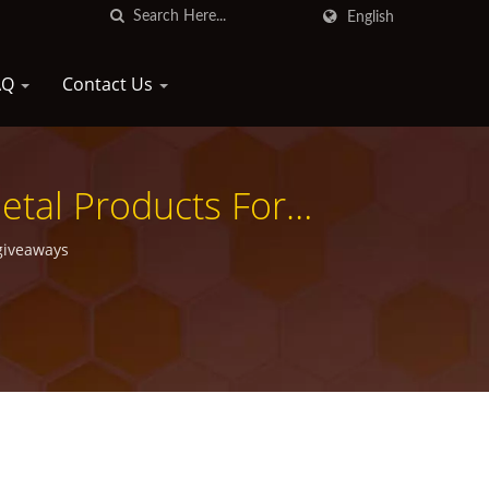
English
AQ
Contact Us
tal Products For
giveaways