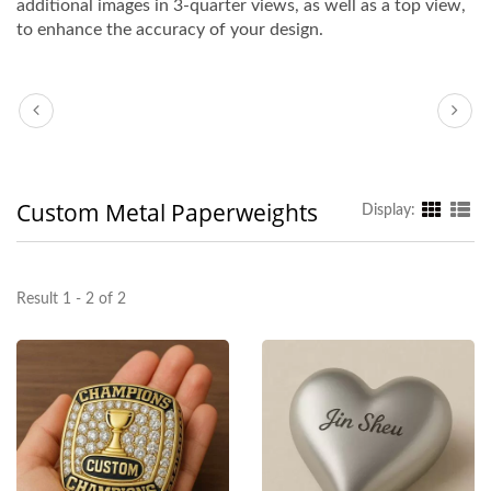
additional images in 3-quarter views, as well as a top view,
to enhance the accuracy of your design.
Custom Metal Paperweights
Display:
Result 1 - 2 of 2