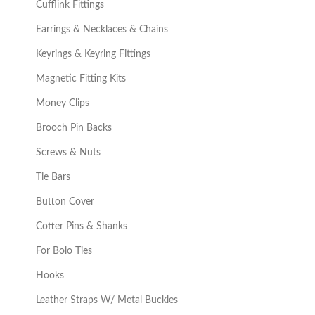
Cufflink Fittings
Earrings & Necklaces & Chains
Keyrings & Keyring Fittings
Magnetic Fitting Kits
Money Clips
Brooch Pin Backs
Screws & Nuts
Tie Bars
Button Cover
Cotter Pins & Shanks
For Bolo Ties
Hooks
Leather Straps W/ Metal Buckles