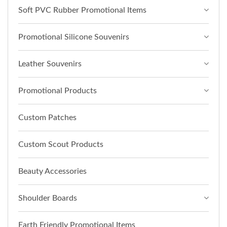
Soft PVC Rubber Promotional Items
Promotional Silicone Souvenirs
Leather Souvenirs
Promotional Products
Custom Patches
Custom Scout Products
Beauty Accessories
Shoulder Boards
Earth Friendly Promotional Items