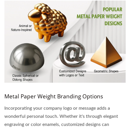
Metal Paper Weight Branding Options
Incorporating your company logo or message adds a
wonderful personal touch. Whether it's through elegant
engraving or color enamels, customized designs can