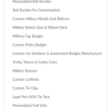
Personalized Belt Buckles
Belt Buckles For Customization
Custom Military Medals And Ribbons
Military Ribbon Bars & Ribbon Rack
Military Cap Badges
Custom Police Badges
Custom Car Emblems & Automotive Badges Manufacturer
Trolley Tokens & Caddy Coins
Military Buttons
Custom Cufflinks
Custom Tie Clips
Lapel Pins With Tie Tack
Personalised Golf Gifts