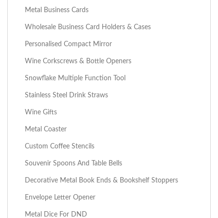
Metal Business Cards
Wholesale Business Card Holders & Cases
Personalised Compact Mirror
Wine Corkscrews & Bottle Openers
Snowflake Multiple Function Tool
Stainless Steel Drink Straws
Wine Gifts
Metal Coaster
Custom Coffee Stencils
Souvenir Spoons And Table Bells
Decorative Metal Book Ends & Bookshelf Stoppers
Envelope Letter Opener
Metal Dice For DND