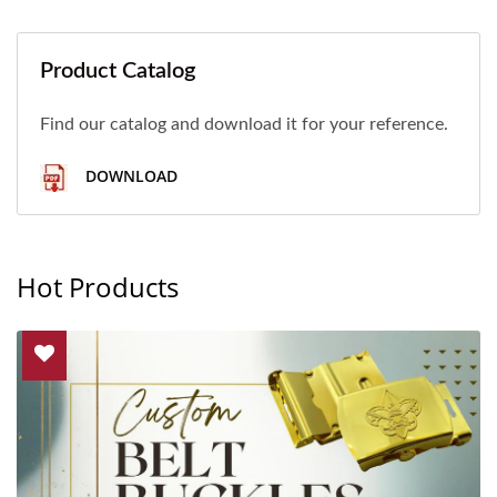
Product Catalog
Find our catalog and download it for your reference.
DOWNLOAD
Hot Products