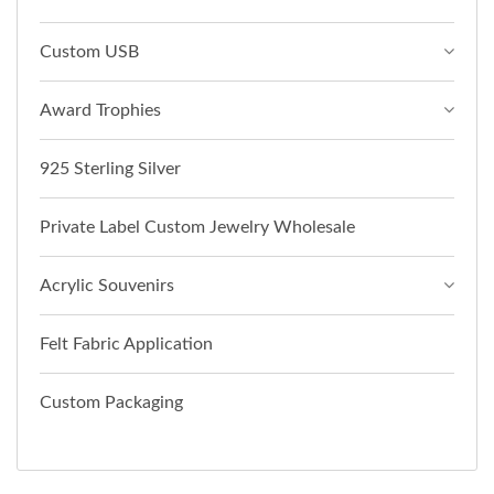
Custom USB
Award Trophies
925 Sterling Silver
Private Label Custom Jewelry Wholesale
Acrylic Souvenirs
Felt Fabric Application
Custom Packaging