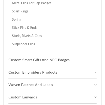
Metal Clips For Cap Badges
Scarf Rings
Spring
Stick Pins & Ends
Studs, Rivets & Caps
Suspender Clips
Custom Smart Gifts And NFC Badges
Custom Embroidery Products
Woven Patches And Labels
Custom Lanyards