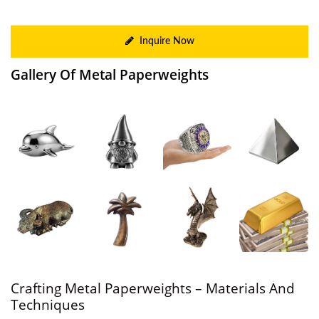
Inquire Now
Gallery Of Metal Paperweights
Crafting Metal Paperweights – Materials And
Techniques