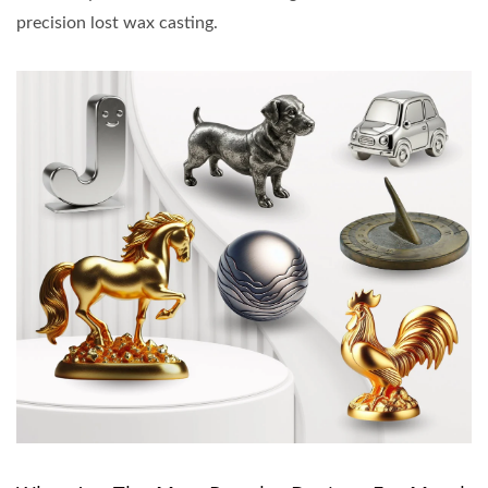
precision lost wax casting.