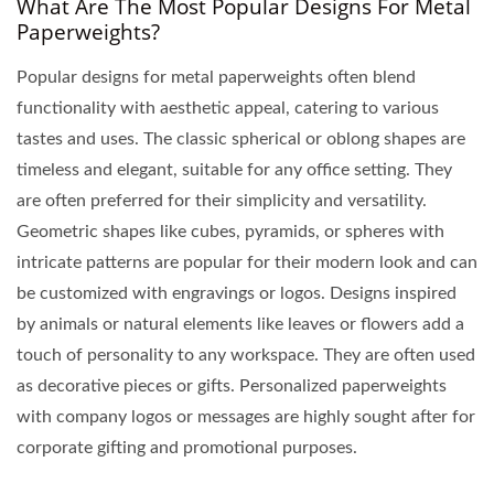
What Are The Most Popular Designs For Metal
Paperweights?
Popular designs for metal paperweights often blend
functionality with aesthetic appeal, catering to various
tastes and uses. The classic spherical or oblong shapes are
timeless and elegant, suitable for any office setting. They
are often preferred for their simplicity and versatility.
Geometric shapes like cubes, pyramids, or spheres with
intricate patterns are popular for their modern look and can
be customized with engravings or logos. Designs inspired
by animals or natural elements like leaves or flowers add a
touch of personality to any workspace. They are often used
as decorative pieces or gifts. Personalized paperweights
with company logos or messages are highly sought after for
corporate gifting and promotional purposes.