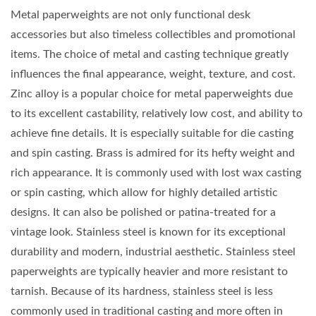
Metal paperweights are not only functional desk
accessories but also timeless collectibles and promotional
items. The choice of metal and casting technique greatly
influences the final appearance, weight, texture, and cost.
Zinc alloy is a popular choice for metal paperweights due
to its excellent castability, relatively low cost, and ability to
achieve fine details. It is especially suitable for die casting
and spin casting. Brass is admired for its hefty weight and
rich appearance. It is commonly used with lost wax casting
or spin casting, which allow for highly detailed artistic
designs. It can also be polished or patina-treated for a
vintage look. Stainless steel is known for its exceptional
durability and modern, industrial aesthetic. Stainless steel
paperweights are typically heavier and more resistant to
tarnish. Because of its hardness, stainless steel is less
commonly used in traditional casting and more often in