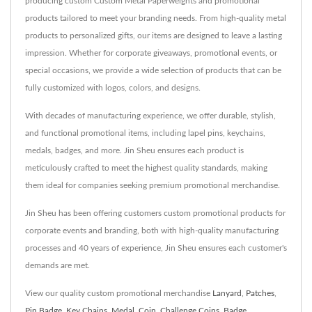
producing custom Custom Metal Paperweights and promotional
products tailored to meet your branding needs. From high-quality metal
products to personalized gifts, our items are designed to leave a lasting
impression. Whether for corporate giveaways, promotional events, or
special occasions, we provide a wide selection of products that can be
fully customized with logos, colors, and designs.
With decades of manufacturing experience, we offer durable, stylish,
and functional promotional items, including lapel pins, keychains,
medals, badges, and more. Jin Sheu ensures each product is
meticulously crafted to meet the highest quality standards, making
them ideal for companies seeking premium promotional merchandise.
Jin Sheu has been offering customers custom promotional products for
corporate events and branding, both with high-quality manufacturing
processes and 40 years of experience, Jin Sheu ensures each customer's
demands are met.
View our quality custom promotional merchandise
Lanyard
,
Patches
,
Pin Badge
,
Key Chains
,
Medal
,
Coin
,
Challenge Coins
,
Badge
,