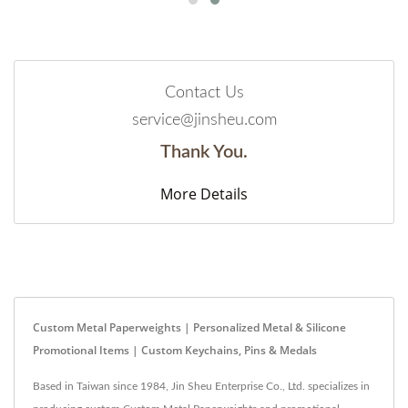
Contact Us
service@jinsheu.com
Thank You.
More Details
Custom Metal Paperweights | Personalized Metal & Silicone
Promotional Items | Custom Keychains, Pins & Medals
Based in Taiwan since 1984, Jin Sheu Enterprise Co., Ltd. specializes in