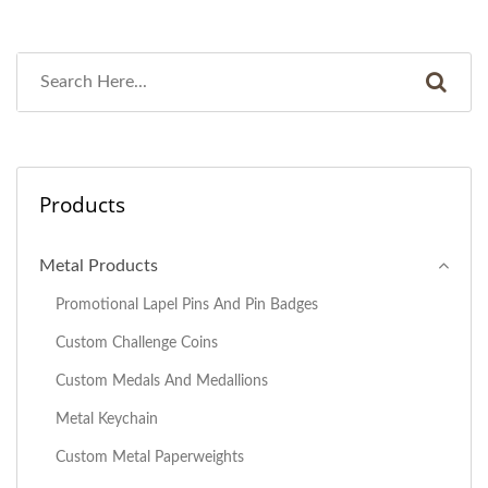
Products
Metal Products
Promotional Lapel Pins And Pin Badges
Custom Challenge Coins
Custom Medals And Medallions
Metal Keychain
Custom Metal Paperweights