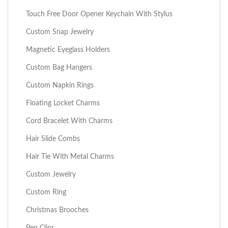
Touch Free Door Opener Keychain With Stylus
Custom Snap Jewelry
Magnetic Eyeglass Holders
Custom Bag Hangers
Custom Napkin Rings
Floating Locket Charms
Cord Bracelet With Charms
Hair Slide Combs
Hair Tie With Metal Charms
Custom Jewelry
Custom Ring
Christmas Brooches
Pen Clips