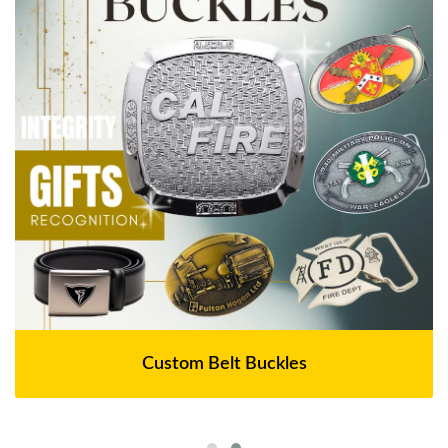
Custom Belt Buckles