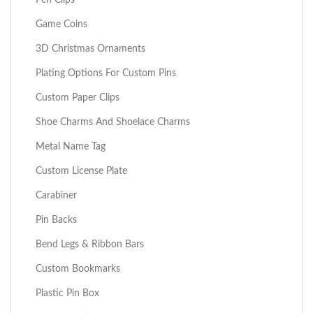
Game Coins
3D Christmas Ornaments
Plating Options For Custom Pins
Custom Paper Clips
Shoe Charms And Shoelace Charms
Metal Name Tag
Custom License Plate
Carabiner
Pin Backs
Bend Legs & Ribbon Bars
Custom Bookmarks
Plastic Pin Box