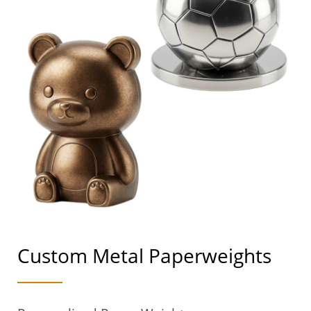
Custom Metal Paperweights