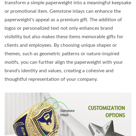
transform a simple paperweight into a meaningful keepsake
or promotional item. Gemstone inlays can enhance the
paperweight's appeal as a premium gift. The addition of
logos or personalized text not only enhances brand
visibility but also makes these items memorable gifts for
clients and employees. By choosing unique shapes or
themes, such as geometric patterns or nature-inspired
motifs, you can further align the paperweight with your
brand's identity and values, creating a cohesive and
thoughtful representation of your company.