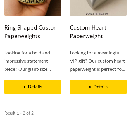
Ring Shaped Custom
Custom Heart
Paperweights
Paperweight
Looking for a bold and
Looking for a meaningful
impressive statement
VIP gift? Our custom heart
piece? Our giant-size
paperweight is perfect for
championship ring
wedding planners,...
paperweights...
Details
Details
Result 1 - 2 of 2