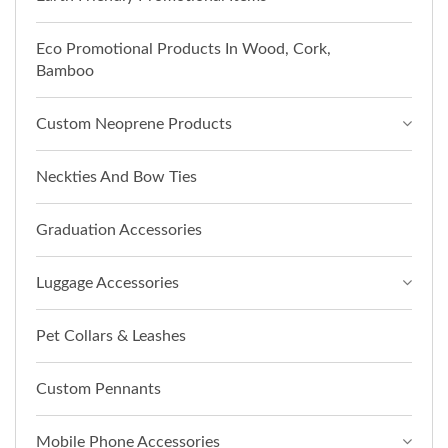
Eco Promotional Products In Wood, Cork,
Bamboo
Custom Neoprene Products
Neckties And Bow Ties
Graduation Accessories
Luggage Accessories
Pet Collars & Leashes
Custom Pennants
Mobile Phone Accessories