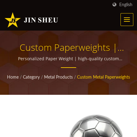
English
Custom Paperweights |
Personalized Metal
Personalized Paper Weight | high-quality custom
promotional items for giveaways
Products For Marketing
Home
/
Category
/
Metal Products
/
Custom Metal Paperweights
Campaigns