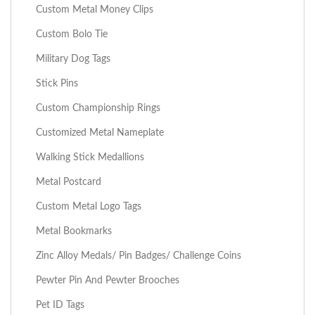
Custom Metal Money Clips
Custom Bolo Tie
Military Dog Tags
Stick Pins
Custom Championship Rings
Customized Metal Nameplate
Walking Stick Medallions
Metal Postcard
Custom Metal Logo Tags
Metal Bookmarks
Zinc Alloy Medals/ Pin Badges/ Challenge Coins
Pewter Pin And Pewter Brooches
Pet ID Tags