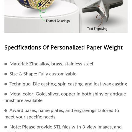
Specifications Of Personalized Paper Weight
Material: Zinc alloy, brass, stainless steel
Size & Shape: Fully customizable
Technique: Die casting, spin casting, and lost wax casting
Metal color: Gold, silver, copper in both shiny or antique
finish are available
Award bases, name plates, and engravings tailored to
meet your specific needs
Note: Please provide STL files with 3-view images, and