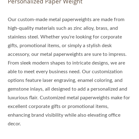
Personalized Paper Weight
Our custom-made metal paperweights are made from
high-quality materials such as zinc alloy, brass, and
stainless steel. Whether you're looking for corporate
gifts, promotional items, or simply a stylish desk
accessory, our metal paperweights are sure to impress.
From sleek modern shapes to intricate designs, we are
able to meet every business need. Our customization
options feature laser engraving, enamel coloring, and
gemstone inlays, all designed to add a personalized and
luxurious flair. Customized metal paperweights make for
excellent corporate gifts or promotional items,
enhancing brand visibility while also elevating office
decor.