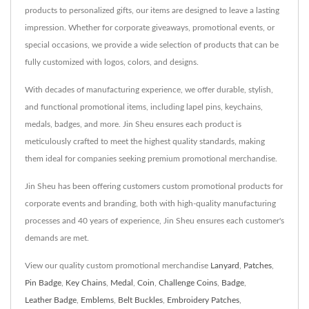
products to personalized gifts, our items are designed to leave a lasting
impression. Whether for corporate giveaways, promotional events, or
special occasions, we provide a wide selection of products that can be
fully customized with logos, colors, and designs.
With decades of manufacturing experience, we offer durable, stylish,
and functional promotional items, including lapel pins, keychains,
medals, badges, and more. Jin Sheu ensures each product is
meticulously crafted to meet the highest quality standards, making
them ideal for companies seeking premium promotional merchandise.
Jin Sheu has been offering customers custom promotional products for
corporate events and branding, both with high-quality manufacturing
processes and 40 years of experience, Jin Sheu ensures each customer's
demands are met.
View our quality custom promotional merchandise
Lanyard
,
Patches
,
Pin Badge
,
Key Chains
,
Medal
,
Coin
,
Challenge Coins
,
Badge
,
Leather Badge
,
Emblems
,
Belt Buckles
,
Embroidery Patches
,