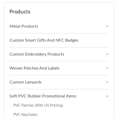
Products
Metal Products
Custom Smart Gifts And NFC Badges
Custom Embroidery Products
Woven Patches And Labels
Custom Lanyards
Soft PVC Rubber Promotional Items
PVC Patches With UV Printing
PVC Keychains