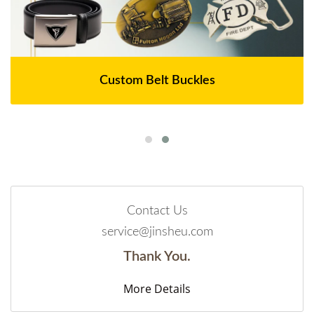
Custom Belt Buckles
Contact Us
service@jinsheu.com
Thank You.
More Details