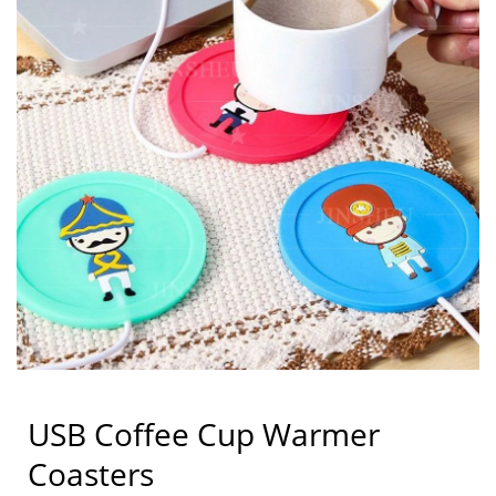
USB Coffee Cup Warmer
Coasters