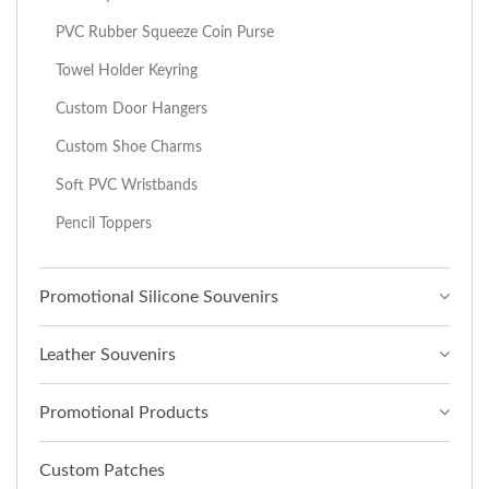
PVC Rubber Squeeze Coin Purse
Towel Holder Keyring
Custom Door Hangers
Custom Shoe Charms
Soft PVC Wristbands
Pencil Toppers
Promotional Silicone Souvenirs
Leather Souvenirs
Promotional Products
Custom Patches