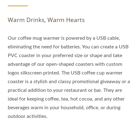
Warm Drinks, Warm Hearts
Our coffee mug warmer is powered by a USB cable,
eliminating the need for batteries. You can create a USB
PVC coaster in your preferred size or shape and take
advantage of our open-shaped coasters with custom
logos silkscreen printed. The USB coffee cup warmer
coaster is a stylish and classy promotional giveaway or a
practical addition to your restaurant or bar. They are
ideal for keeping coffee, tea, hot cocoa, and any other
beverages warm in your household, office, or during
outdoor activities.