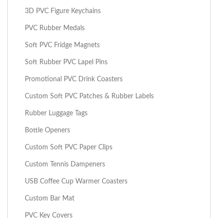
3D PVC Figure Keychains
PVC Rubber Medals
Soft PVC Fridge Magnets
Soft Rubber PVC Lapel Pins
Promotional PVC Drink Coasters
Custom Soft PVC Patches & Rubber Labels
Rubber Luggage Tags
Bottle Openers
Custom Soft PVC Paper Clips
Custom Tennis Dampeners
USB Coffee Cup Warmer Coasters
Custom Bar Mat
PVC Key Covers