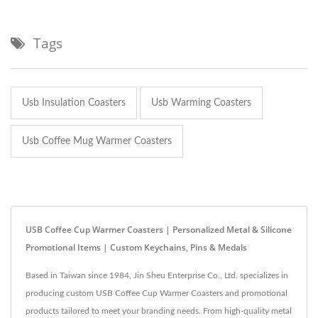
Tags
Usb Insulation Coasters
Usb Warming Coasters
Usb Coffee Mug Warmer Coasters
USB Coffee Cup Warmer Coasters | Personalized Metal & Silicone
Promotional Items | Custom Keychains, Pins & Medals
Based in Taiwan since 1984, Jin Sheu Enterprise Co., Ltd. specializes in
producing custom USB Coffee Cup Warmer Coasters and promotional
products tailored to meet your branding needs. From high-quality metal