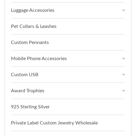
Luggage Accessories
Pet Collars & Leashes
Custom Pennants
Mobile Phone Accessories
Custom USB
Award Trophies
925 Sterling Silver
Private Label Custom Jewelry Wholesale