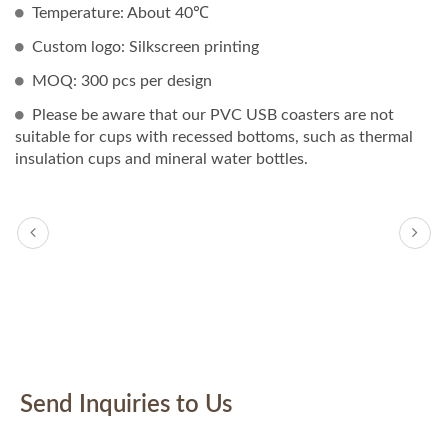
Temperature: About 40℃
Custom logo: Silkscreen printing
MOQ: 300 pcs per design
Please be aware that our PVC USB coasters are not
suitable for cups with recessed bottoms, such as thermal
insulation cups and mineral water bottles.