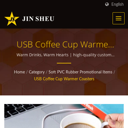
English
USB Coffee Cup Warmer
Coasters | Personalized
Warm Drinks, Warm Hearts | high-quality custom
promotional items for giveaways
Metal Products For
Home
/
Category
/
Soft PVC Rubber Promotional Items
/
Marketing Campaigns
USB Coffee Cup Warmer Coasters