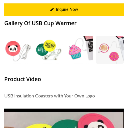
Inquire Now
Gallery Of USB Cup Warmer
Product Video
USB Insulation Coasters with Your Own Logo