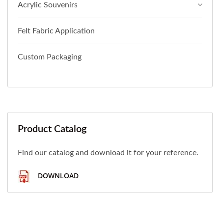
Acrylic Souvenirs
Felt Fabric Application
Custom Packaging
Product Catalog
Find our catalog and download it for your reference.
DOWNLOAD