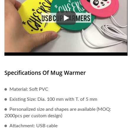
USB Insulation Coasters with 
Specifications Of Mug Warmer
Material: Soft PVC
Existing Size: Dia. 100 mm with T. of 5 mm
Personalized size and shapes are available (MOQ:
2000pcs per custom design)
Attachment: USB cable