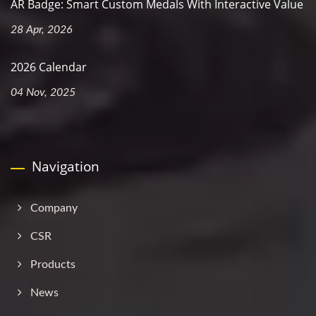
AR Badge: Smart Custom Medals With Interactive Value
28 Apr, 2026
2026 Calendar
04 Nov, 2025
Navigation
Company
CSR
Products
News