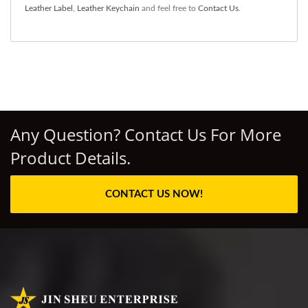
Leather Label
,
Leather Keychain
and feel free to
Contact Us
.
Any Question? Contact Us For More
Product Details.
CONTACT US NOW!