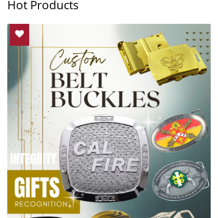
Hot Products