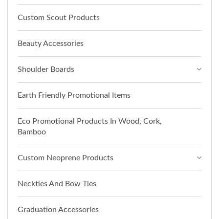
Custom Scout Products
Beauty Accessories
Shoulder Boards
Earth Friendly Promotional Items
Eco Promotional Products In Wood, Cork,
Bamboo
Custom Neoprene Products
Neckties And Bow Ties
Graduation Accessories