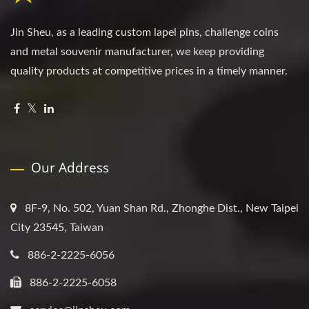
Jin Sheu, as a leading custom lapel pins, challenge coins
and metal souvenir manufacturer, we keep providing
quality products at competitive prices in a timely manner.
Our Address
8F-9, No. 502, Yuan Shan Rd., Zhonghe Dist., New Taipei
City 23545, Taiwan
886-2-2225-6056
886-2-2225-6058