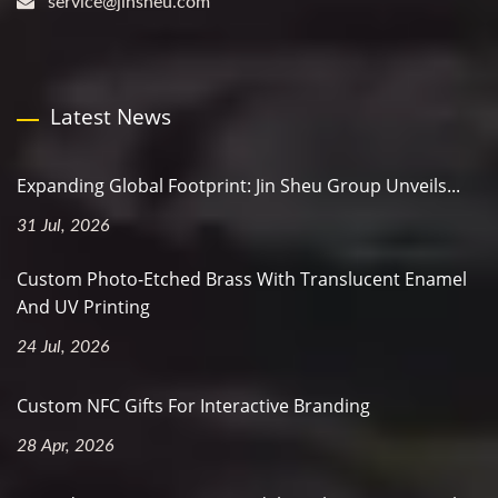
service@jinsheu.com
Latest News
Expanding Global Footprint: Jin Sheu Group Unveils...
31 Jul, 2026
Custom Photo-Etched Brass With Translucent Enamel
And UV Printing
24 Jul, 2026
Custom NFC Gifts For Interactive Branding
28 Apr, 2026