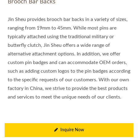
Brooch Bar Backs
Jin Sheu provides brooch bar backs in a variety of sizes,
ranging from 19mm to 45mm. While most pins are
typically attached using the traditional military or
butterfly clutch, Jin Sheu offers a wide range of
alternative attachment options. In addition, we offer
custom pin badges and can accommodate OEM orders,
such as adding custom logos to the pin badges according
to the specific requests of our customers. With our own
factory in China, we strive to provide the best products
and services to meet the unique needs of our clients.
Inquire Now