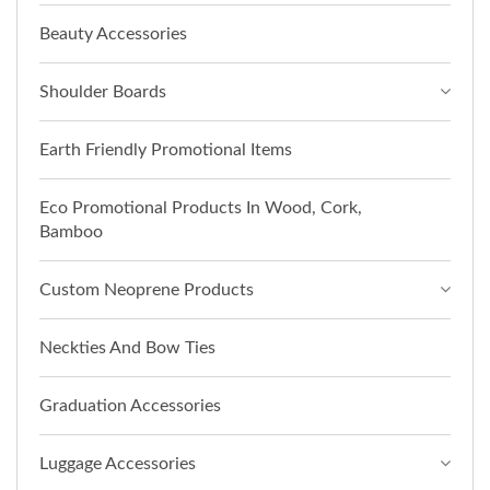
Beauty Accessories
Shoulder Boards
Earth Friendly Promotional Items
Eco Promotional Products In Wood, Cork,
Bamboo
Custom Neoprene Products
Neckties And Bow Ties
Graduation Accessories
Luggage Accessories