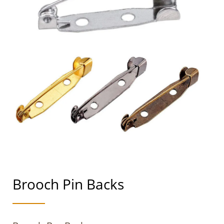
Brooch Pin Backs