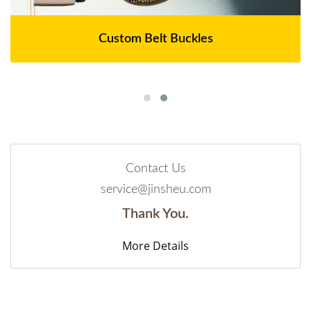
Custom Belt Buckles
Contact Us
service@jinsheu.com
Thank You.
More Details