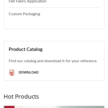
Felt Fabric Application
Custom Packaging
Product Catalog
Find our catalog and download it for your reference.
DOWNLOAD
Hot Products