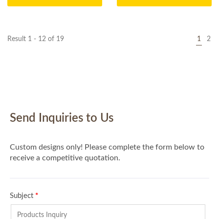
Result 1 - 12 of 19
1
2