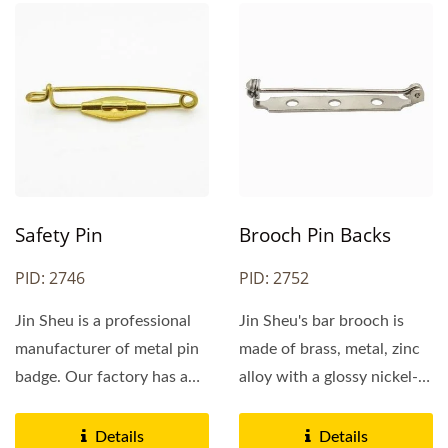
Safety Pin
Brooch Pin Backs
PID: 2746
PID: 2752
Jin Sheu is a professional
Jin Sheu's bar brooch is
manufacturer of metal pin
made of brass, metal, zinc
badge. Our factory has a
alloy with a glossy nickel-
long history...
plating finish....
Details
Details