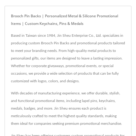
Brooch Pin Backs | Personalized Metal & Silicone Promotional
Items | Custom Keychains, Pins & Medals
Based in Taiwan since 1984, Jin Sheu Enterprise Co., Ltd. specializes in
producing custom Brooch Pin Backs and promotional products tailored
to meet your branding needs. From high-quality metal products to
personalized gifts, our items are designed to leave a lasting impression.
Whether for corporate giveaways, promotional events, or special
occasions, we provide a wide selection of products that can be fully
customized with logos, colors, and designs.
With decades of manufacturing experience, we offer durable, stylish,
and functional promotional items, including lapel pins, keychains,
medals, badges, and more. Jin Sheu ensures each product is
meticulously crafted to meet the highest quality standards, making
them ideal for companies seeking premium promotional merchandise.
Jin Sheu has been offering customers custom promotional products for