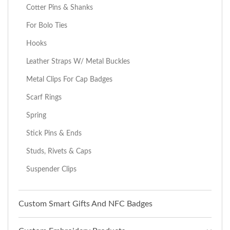
Cotter Pins & Shanks
For Bolo Ties
Hooks
Leather Straps W/ Metal Buckles
Metal Clips For Cap Badges
Scarf Rings
Spring
Stick Pins & Ends
Studs, Rivets & Caps
Suspender Clips
Custom Smart Gifts And NFC Badges