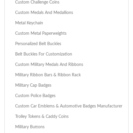
Custom Challenge Coins
Custom Medals And Medallions
Metal Keychain
Custom Metal Paperweights
Personalized Belt Buckles
Belt Buckles For Customization
Custom Military Medals And Ribbons
Military Ribbon Bars & Ribbon Rack
Military Cap Badges
Custom Police Badges
Custom Car Emblems & Automotive Badges Manufacturer
Trolley Tokens & Caddy Coins
Military Buttons