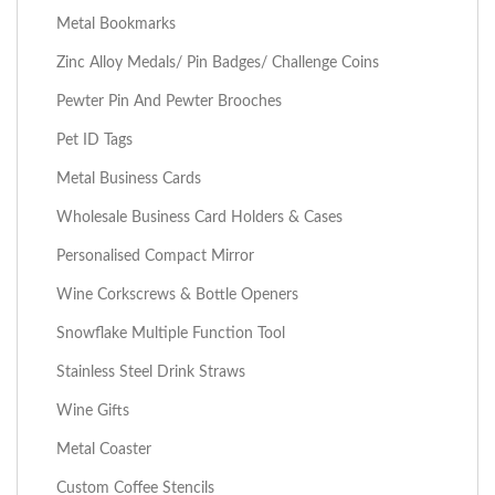
Metal Bookmarks
Zinc Alloy Medals/ Pin Badges/ Challenge Coins
Pewter Pin And Pewter Brooches
Pet ID Tags
Metal Business Cards
Wholesale Business Card Holders & Cases
Personalised Compact Mirror
Wine Corkscrews & Bottle Openers
Snowflake Multiple Function Tool
Stainless Steel Drink Straws
Wine Gifts
Metal Coaster
Custom Coffee Stencils