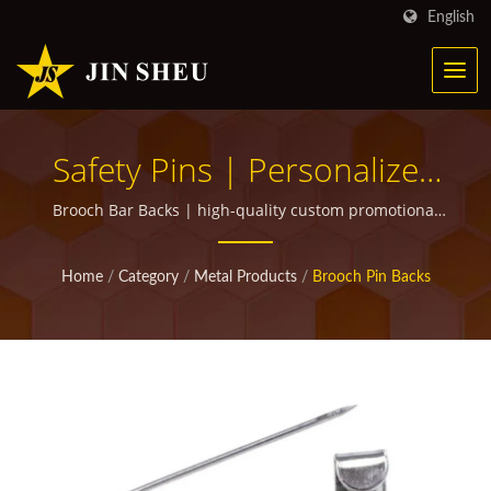
English
Safety Pins | Personalized
Metal Products For
Brooch Bar Backs | high-quality custom promotional
items for giveaways
Marketing Campaigns
Home
/
Category
/
Metal Products
/
Brooch Pin Backs