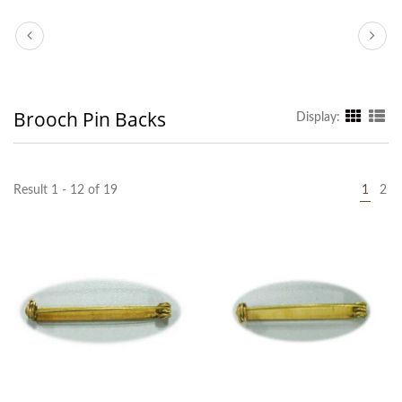
Brooch Pin Backs
Display:
Result 1 - 12 of 19
1
2