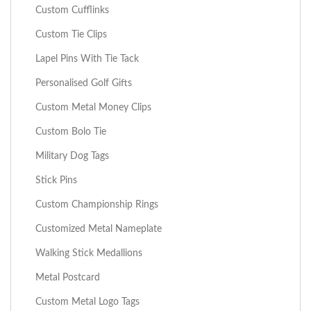
Custom Cufflinks
Custom Tie Clips
Lapel Pins With Tie Tack
Personalised Golf Gifts
Custom Metal Money Clips
Custom Bolo Tie
Military Dog Tags
Stick Pins
Custom Championship Rings
Customized Metal Nameplate
Walking Stick Medallions
Metal Postcard
Custom Metal Logo Tags