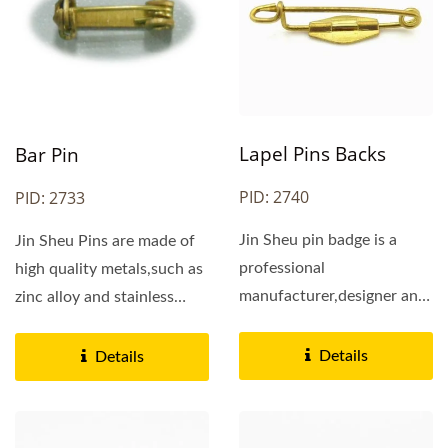
Lapel Pins Backs
Bar Pin
PID: 2740
PID: 2733
Jin Sheu pin badge is a
Jin Sheu Pins are made of
professional
high quality metals,such as
manufacturer,designer and
zinc alloy and stainless
supplier of bar pins all
steel. They...
over...
Details
Details