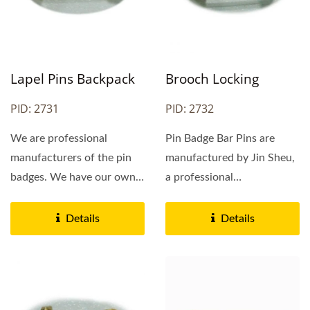
Lapel Pins Backpack
Brooch Locking
PID: 2731
PID: 2732
We are professional
Pin Badge Bar Pins are
manufacturers of the pin
manufactured by Jin Sheu,
badges. We have our own
a professional
factory in China and we
manufacturer of Safety
can provide...
Pins...
Details
Details