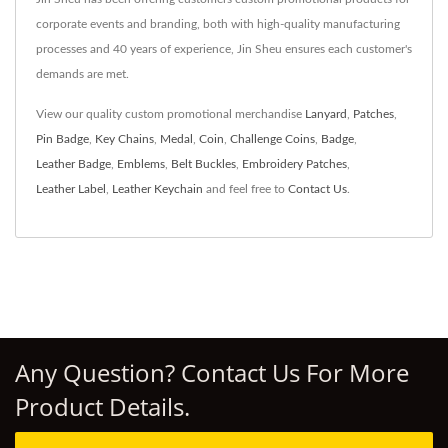
corporate events and branding, both with high-quality manufacturing
processes and 40 years of experience, Jin Sheu ensures each customer's
demands are met.
View our quality custom promotional merchandise
Lanyard
,
Patches
,
Pin Badge
,
Key Chains
,
Medal
,
Coin
,
Challenge Coins
,
Badge
,
Leather Badge
,
Emblems
,
Belt Buckles
,
Embroidery Patches
,
Leather Label
,
Leather Keychain
and feel free to
Contact Us
.
Any Question? Contact Us For More
Product Details.