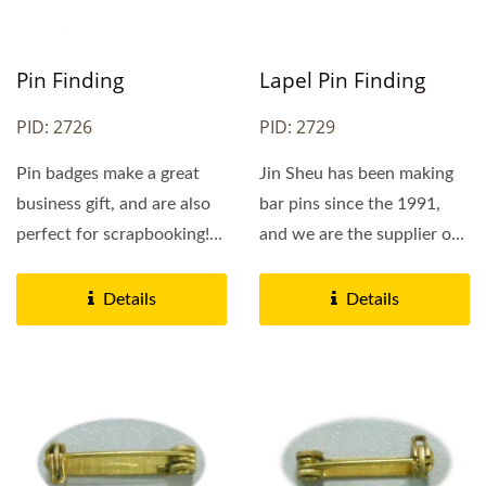
Pin Finding
Lapel Pin Finding
PID: 2726
PID: 2729
Pin badges make a great
Jin Sheu has been making
business gift, and are also
bar pins since the 1991,
perfect for scrapbooking!
and we are the supplier of
They are available...
choice for the US Army....
Details
Details