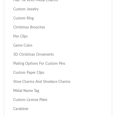
Hair Tie With Metal Charms
Custom Jewelry
Custom Ring
Christmas Brooches
Pen Clips
Game Coins
3D Christmas Ornaments
Plating Options For Custom Pins
Custom Paper Clips
Shoe Charms And Shoelace Charms
Metal Name Tag
Custom License Plate
Carabiner