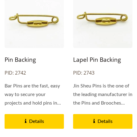
Pin Backing
Lapel Pin Backing
PID: 2742
PID: 2743
Bar Pins are the fast, easy
Jin Sheu Pins is the one of
way to secure your
the leading manufacturer in
projects and hold pins in
the Pins and Brooches
place. Just slide...
area. We specialize...
Details
Details