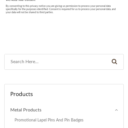
Products
Metal Products
Promotional Lapel Pins And Pin Badges