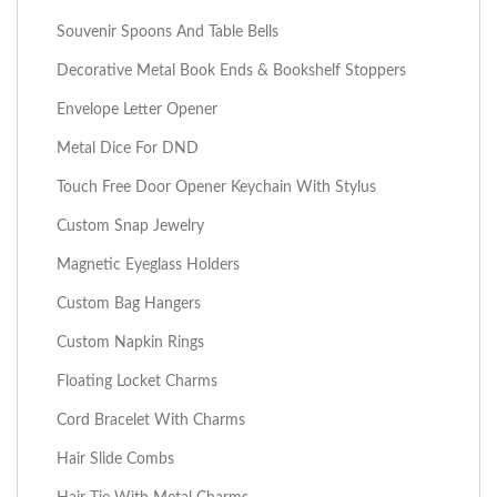
Souvenir Spoons And Table Bells
Decorative Metal Book Ends & Bookshelf Stoppers
Envelope Letter Opener
Metal Dice For DND
Touch Free Door Opener Keychain With Stylus
Custom Snap Jewelry
Magnetic Eyeglass Holders
Custom Bag Hangers
Custom Napkin Rings
Floating Locket Charms
Cord Bracelet With Charms
Hair Slide Combs