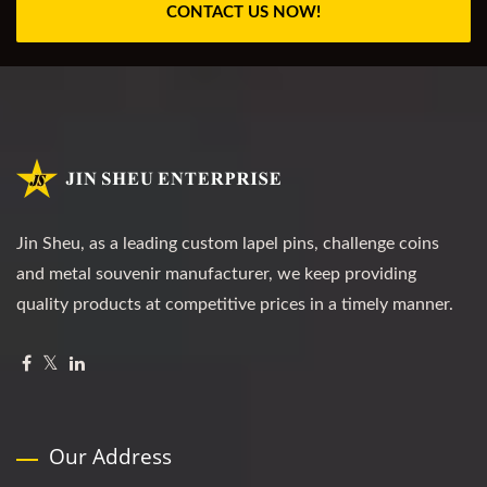
CONTACT US NOW!
Jin Sheu, as a leading custom lapel pins, challenge coins
and metal souvenir manufacturer, we keep providing
quality products at competitive prices in a timely manner.
Our Address