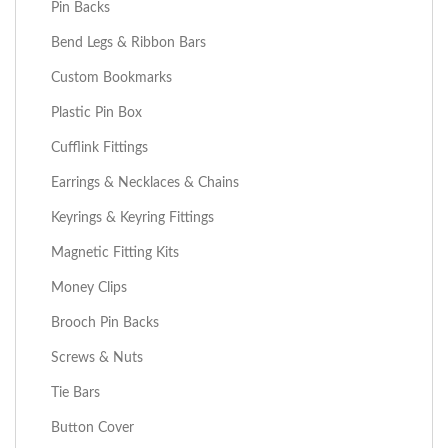
Pin Backs
Bend Legs & Ribbon Bars
Custom Bookmarks
Plastic Pin Box
Cufflink Fittings
Earrings & Necklaces & Chains
Keyrings & Keyring Fittings
Magnetic Fitting Kits
Money Clips
Brooch Pin Backs
Screws & Nuts
Tie Bars
Button Cover