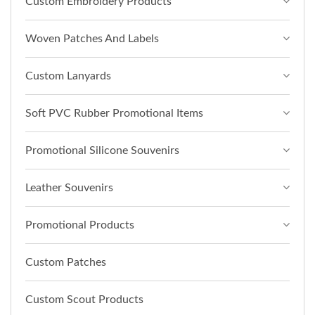
Custom Embroidery Products
Woven Patches And Labels
Custom Lanyards
Soft PVC Rubber Promotional Items
Promotional Silicone Souvenirs
Leather Souvenirs
Promotional Products
Custom Patches
Custom Scout Products