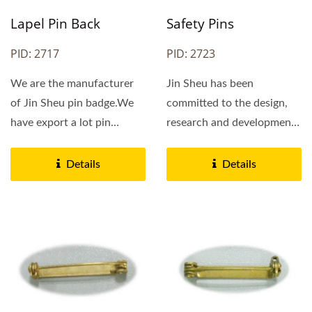
Safety Pins
Lapel Pin Back
PID: 2723
PID: 2717
Jin Sheu has been
We are the manufacturer
committed to the design,
of Jin Sheu pin badge.We
research and development
have export a lot pin
of pin badges in Taiwan....
badges to our
customers.If...
Details
Details