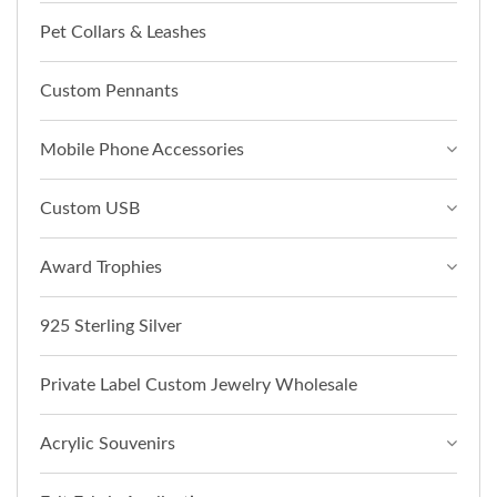
Pet Collars & Leashes
Custom Pennants
Mobile Phone Accessories
Custom USB
Award Trophies
925 Sterling Silver
Private Label Custom Jewelry Wholesale
Acrylic Souvenirs