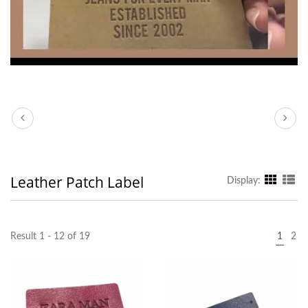
Leather Patch Label
Display:
Result 1 - 12 of 19
1
2