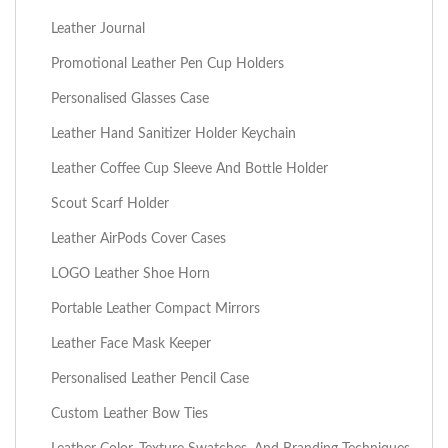
Leather Journal
Promotional Leather Pen Cup Holders
Personalised Glasses Case
Leather Hand Sanitizer Holder Keychain
Leather Coffee Cup Sleeve And Bottle Holder
Scout Scarf Holder
Leather AirPods Cover Cases
LOGO Leather Shoe Horn
Portable Leather Compact Mirrors
Leather Face Mask Keeper
Personalised Leather Pencil Case
Custom Leather Bow Ties