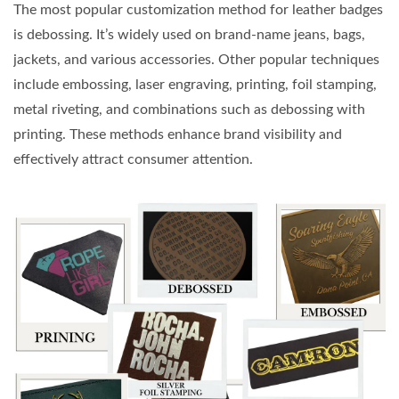
The most popular customization method for leather badges
is debossing. It’s widely used on brand-name jeans, bags,
jackets, and various accessories. Other popular techniques
include embossing, laser engraving, printing, foil stamping,
metal riveting, and combinations such as debossing with
printing. These methods enhance brand visibility and
effectively attract consumer attention.