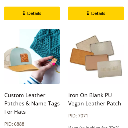
These custom-designed...
to cater to various...
Details
Details
Custom Leather
Iron On Blank PU
Patches & Name Tags
Vegan Leather Patch
For Hats
PID: 7071
PID: 6888