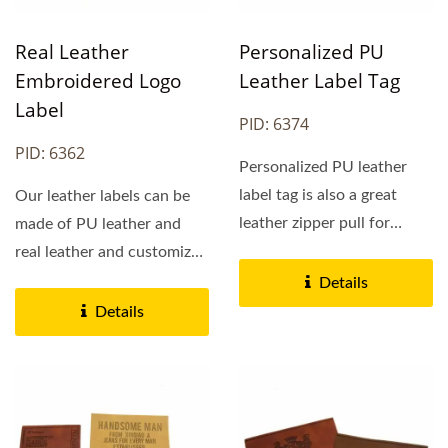
Real Leather
Personalized PU
Embroidered Logo
Leather Label Tag
Label
PID: 6374
PID: 6362
Personalized PU leather
label tag is also a great
Our leather labels can be
leather zipper pull for
made of PU leather and
women purses, bags,...
real leather and customized
logos can expressed...
Details
Details