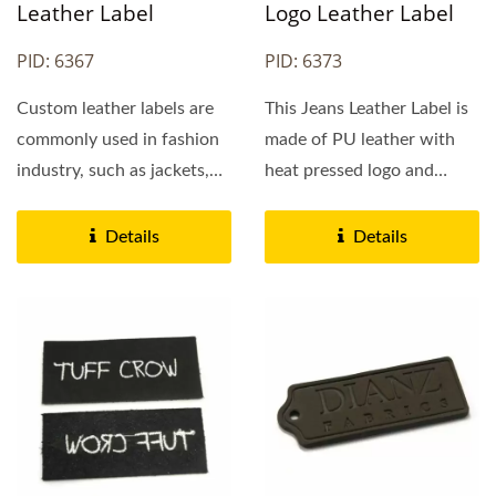
Leather Label
Logo Leather Label
PID: 6367
PID: 6373
Custom leather labels are
This Jeans Leather Label is
commonly used in fashion
made of PU leather with
industry, such as jackets,
heat pressed logo and
jeans, bags and caps....
hollowed logo. By
request,...
Details
Details