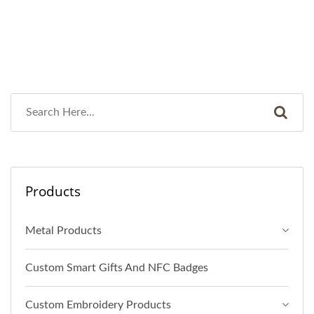
Products
Metal Products
Custom Smart Gifts And NFC Badges
Custom Embroidery Products