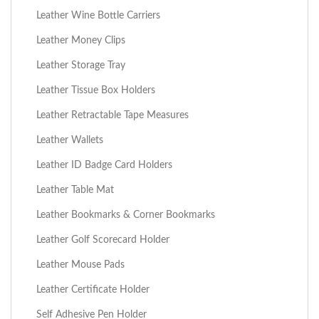
Leather Wine Bottle Carriers
Leather Money Clips
Leather Storage Tray
Leather Tissue Box Holders
Leather Retractable Tape Measures
Leather Wallets
Leather ID Badge Card Holders
Leather Table Mat
Leather Bookmarks & Corner Bookmarks
Leather Golf Scorecard Holder
Leather Mouse Pads
Leather Certificate Holder
Self Adhesive Pen Holder