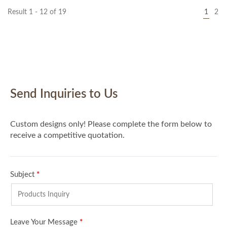
Result 1 - 12 of 19
1
2