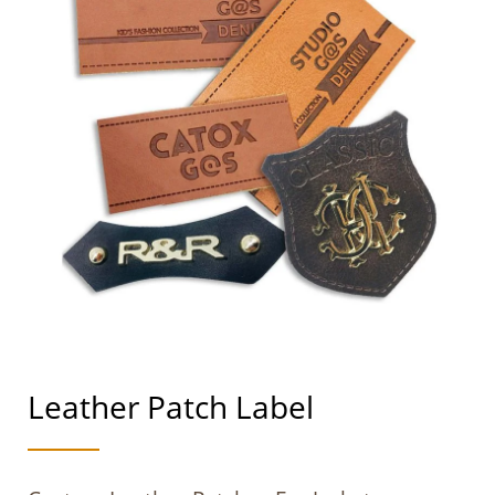
Leather Patch Label