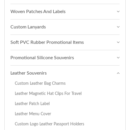
Woven Patches And Labels
Custom Lanyards
Soft PVC Rubber Promotional Items
Promotional Silicone Souvenirs
Leather Souvenirs
Custom Leather Bag Charms
Leather Magnetic Hat Clips For Travel
Leather Patch Label
Leather Menu Cover
Custom Logo Leather Passport Holders