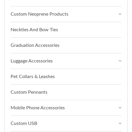
Custom Neoprene Products
Neckties And Bow Ties
Graduation Accessories
Luggage Accessories
Pet Collars & Leashes
Custom Pennants
Mobile Phone Accessories
Custom USB