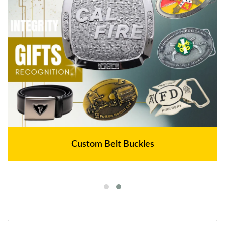
Custom Belt Buckles