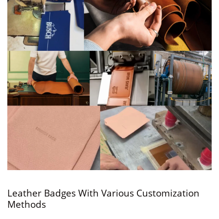
Leather Badges With Various Customization
Methods