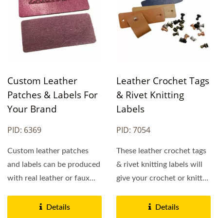
Custom Leather
Leather Crochet Tags
Patches & Labels For
& Rivet Knitting
Your Brand
Labels
PID: 6369
PID: 7054
Custom leather patches
These leather crochet tags
and labels can be produced
& rivet knitting labels will
with real leather or faux
give your crochet or knitted
leather and there...
item the finishing...
Details
Details