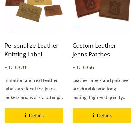
Personalize Leather
Custom Leather
Knitting Label
Jeans Patches
PID: 6370
PID: 6366
Imitation and real leather
Leather labels and patches
labels are ideal for jeans,
are durable and long
jackets and work clothing.
lasting, high end quality
Most leather...
leather labels and patches...
Details
Details