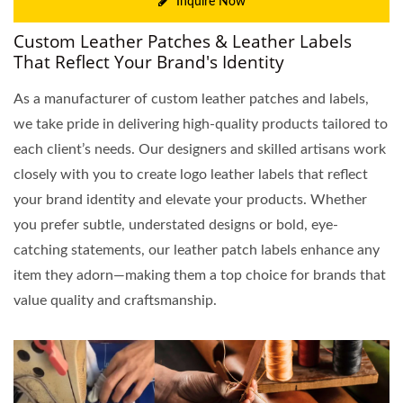
Inquire Now
Custom Leather Patches & Leather Labels
That Reflect Your Brand's Identity
As a manufacturer of custom leather patches and labels,
we take pride in delivering high-quality products tailored to
each client’s needs. Our designers and skilled artisans work
closely with you to create logo leather labels that reflect
your brand identity and elevate your products. Whether
you prefer subtle, understated designs or bold, eye-
catching statements, our leather patch labels enhance any
item they adorn—making them a top choice for brands that
value quality and craftsmanship.