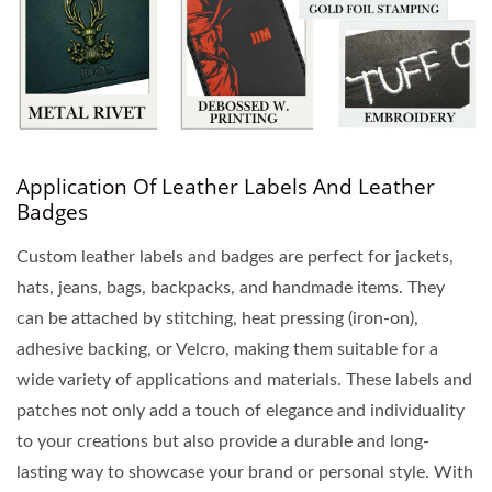
Application Of Leather Labels And Leather
Badges
Custom leather labels and badges are perfect for jackets,
hats, jeans, bags, backpacks, and handmade items. They
can be attached by stitching, heat pressing (iron-on),
adhesive backing, or Velcro, making them suitable for a
wide variety of applications and materials. These labels and
patches not only add a touch of elegance and individuality
to your creations but also provide a durable and long-
lasting way to showcase your brand or personal style. With