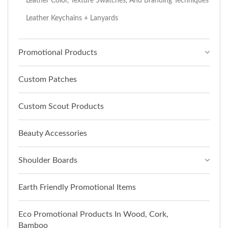
Leather Color, Texture Swatches, And Branding Techniques
Leather Keychains + Lanyards
Promotional Products
Custom Patches
Custom Scout Products
Beauty Accessories
Shoulder Boards
Earth Friendly Promotional Items
Eco Promotional Products In Wood, Cork,
Bamboo