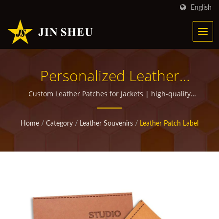
English
Personalized Leather
Patches And Labels |
Custom Leather Patches for Jackets | high-quality
custom promotional items for giveaways
Personalized Metal
Home
/
Category
/
Leather Souvenirs
/
Leather Patch Label
Products For Marketing
Campaigns