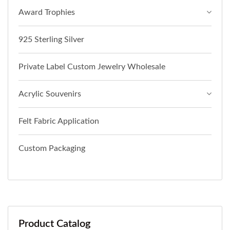
Award Trophies
925 Sterling Silver
Private Label Custom Jewelry Wholesale
Acrylic Souvenirs
Felt Fabric Application
Custom Packaging
Product Catalog