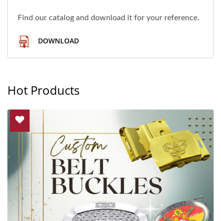
Find our catalog and download it for your reference.
DOWNLOAD
Hot Products