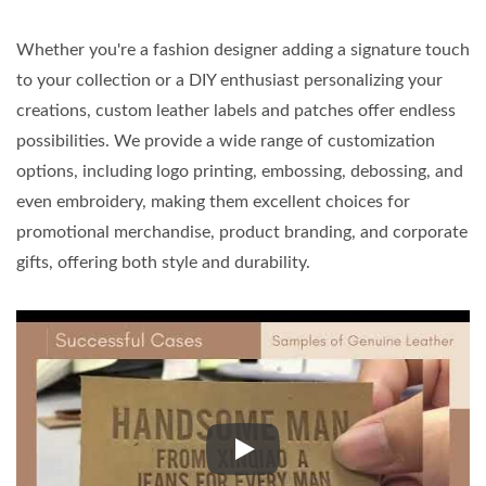
Whether you're a fashion designer adding a signature touch
to your collection or a DIY enthusiast personalizing your
creations, custom leather labels and patches offer endless
possibilities. We provide a wide range of customization
options, including logo printing, embossing, debossing, and
even embroidery, making them excellent choices for
promotional merchandise, product branding, and corporate
gifts, offering both style and durability.
Whether you're a fashion designe