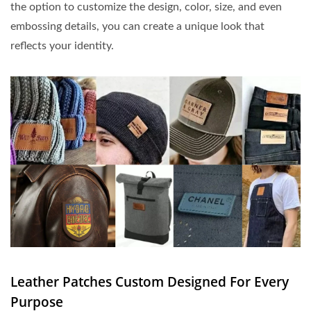
the option to customize the design, color, size, and even
embossing details, you can create a unique look that
reflects your identity.
Leather Patches Custom Designed For Every
Purpose