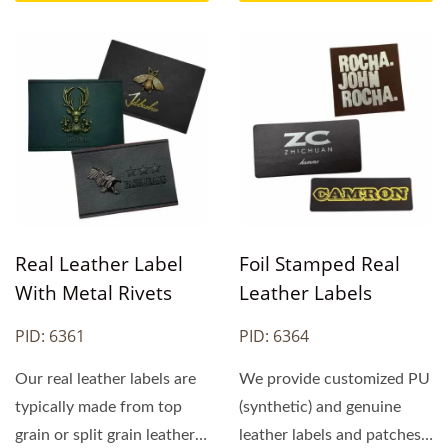
Real Leather Label
Foil Stamped Real
With Metal Rivets
Leather Labels
PID: 6361
PID: 6364
Our real leather labels are
We provide customized PU
typically made from top
(synthetic) and genuine
grain or split grain leather.
leather labels and patches