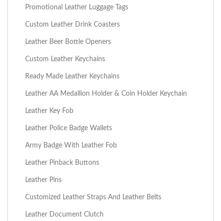
Promotional Leather Luggage Tags
Custom Leather Drink Coasters
Leather Beer Bottle Openers
Custom Leather Keychains
Ready Made Leather Keychains
Leather AA Medallion Holder & Coin Holder Keychain
Leather Key Fob
Leather Police Badge Wallets
Army Badge With Leather Fob
Leather Pinback Buttons
Leather Pins
Customized Leather Straps And Leather Belts
Leather Document Clutch