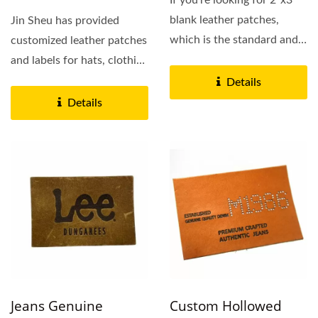
If you’re looking for 2”x3”
blank leather patches,
Jin Sheu has provided
which is the standard and
customized leather patches
suitable...
and labels for hats, clothing
and bags for 10+ years....
Details
Details
Jeans Genuine
Custom Hollowed