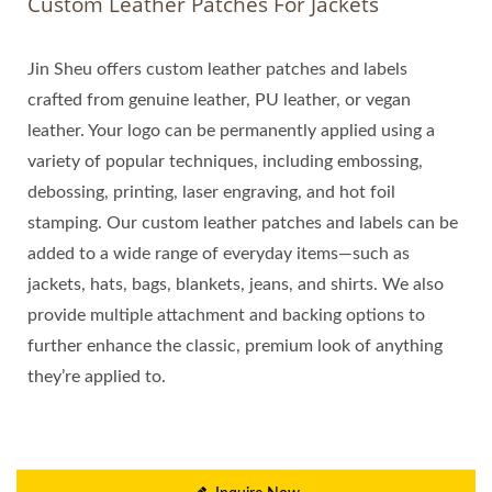
Custom Leather Patches For Jackets
Jin Sheu offers custom leather patches and labels
crafted from genuine leather, PU leather, or vegan
leather. Your logo can be permanently applied using a
variety of popular techniques, including embossing,
debossing, printing, laser engraving, and hot foil
stamping. Our custom leather patches and labels can be
added to a wide range of everyday items—such as
jackets, hats, bags, blankets, jeans, and shirts. We also
provide multiple attachment and backing options to
further enhance the classic, premium look of anything
they’re applied to.