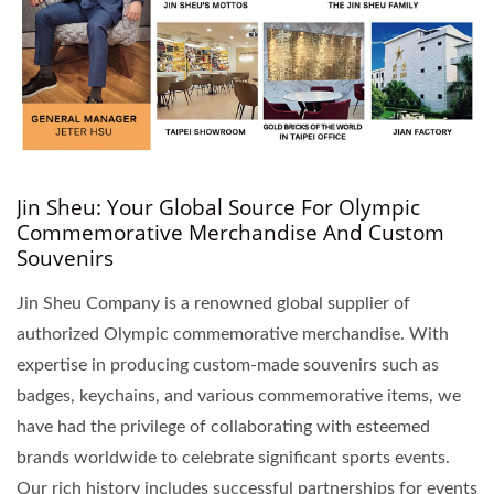
Jin Sheu: Your Global Source For Olympic
Commemorative Merchandise And Custom
Souvenirs
Jin Sheu Company is a renowned global supplier of
authorized Olympic commemorative merchandise. With
expertise in producing custom-made souvenirs such as
badges, keychains, and various commemorative items, we
have had the privilege of collaborating with esteemed
brands worldwide to celebrate significant sports events.
Our rich history includes successful partnerships for events