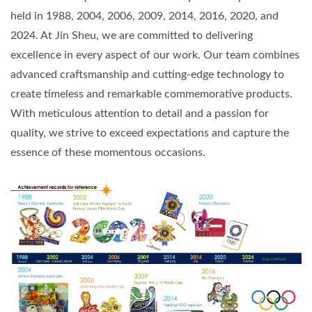
held in 1988, 2004, 2006, 2009, 2014, 2016, 2020, and
2024. At Jin Sheu, we are committed to delivering
excellence in every aspect of our work. Our team combines
advanced craftsmanship and cutting-edge technology to
create timeless and remarkable commemorative products.
With meticulous attention to detail and a passion for
quality, we strive to exceed expectations and capture the
essence of these momentous occasions.