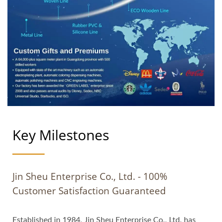
Key Milestones
Jin Sheu Enterprise Co., Ltd. - 100%
Customer Satisfaction Guaranteed
Established in 1984, Jin Sheu Enterprise Co., Ltd. has