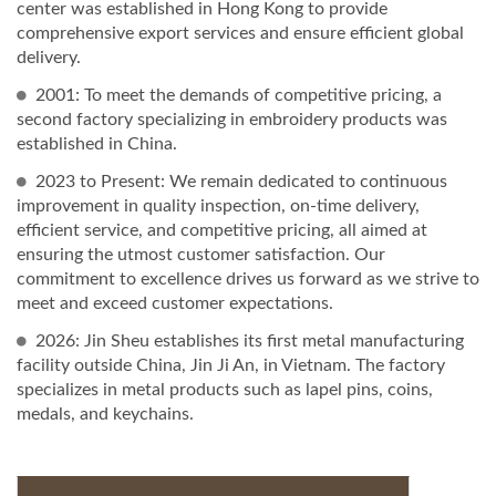
center was established in Hong Kong to provide
comprehensive export services and ensure efficient global
delivery.
2001: To meet the demands of competitive pricing, a
second factory specializing in embroidery products was
established in China.
2023 to Present: We remain dedicated to continuous
improvement in quality inspection, on-time delivery,
efficient service, and competitive pricing, all aimed at
ensuring the utmost customer satisfaction. Our
commitment to excellence drives us forward as we strive to
meet and exceed customer expectations.
2026: Jin Sheu establishes its first metal manufacturing
facility outside China, Jin Ji An, in Vietnam. The factory
specializes in metal products such as lapel pins, coins,
medals, and keychains.