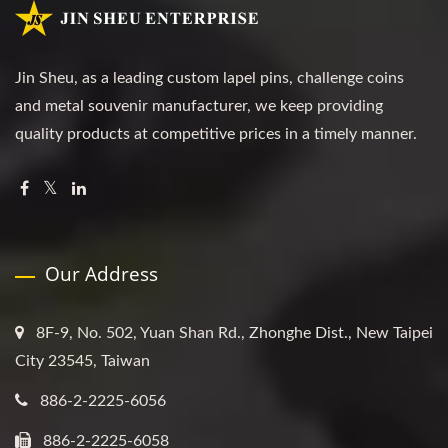
Jin Sheu, as a leading custom lapel pins, challenge coins
and metal souvenir manufacturer, we keep providing
quality products at competitive prices in a timely manner.
Our Address
8F-9, No. 502, Yuan Shan Rd., Zhonghe Dist., New Taipei
City 23545, Taiwan
886-2-2225-6056
886-2-2225-6058