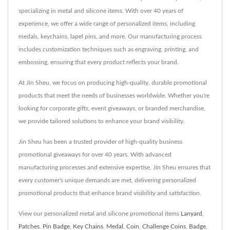
specializing in metal and silicone items. With over 40 years of
experience, we offer a wide range of personalized items, including
medals, keychains, lapel pins, and more. Our manufacturing process
includes customization techniques such as engraving, printing, and
embossing, ensuring that every product reflects your brand.
At Jin Sheu, we focus on producing high-quality, durable promotional
products that meet the needs of businesses worldwide. Whether you're
looking for corporate gifts, event giveaways, or branded merchandise,
we provide tailored solutions to enhance your brand visibility.
Jin Sheu has been a trusted provider of high-quality business
promotional giveaways for over 40 years. With advanced
manufacturing processes and extensive expertise, Jin Sheu ensures that
every customer's unique demands are met, delivering personalized
promotional products that enhance brand visibility and satisfaction.
View our personalized metal and silicone promotional items
Lanyard
,
Patches
,
Pin Badge
,
Key Chains
,
Medal
,
Coin
,
Challenge Coins
,
Badge
,