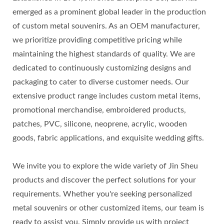
emerged as a prominent global leader in the production
of custom metal souvenirs. As an OEM manufacturer,
we prioritize providing competitive pricing while
maintaining the highest standards of quality. We are
dedicated to continuously customizing designs and
packaging to cater to diverse customer needs. Our
extensive product range includes custom metal items,
promotional merchandise, embroidered products,
patches, PVC, silicone, neoprene, acrylic, wooden
goods, fabric applications, and exquisite wedding gifts.
We invite you to explore the wide variety of Jin Sheu
products and discover the perfect solutions for your
requirements. Whether you're seeking personalized
metal souvenirs or other customized items, our team is
ready to assist you. Simply provide us with project