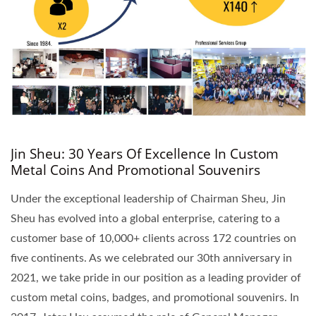
Jin Sheu: 30 Years Of Excellence In Custom
Metal Coins And Promotional Souvenirs
Under the exceptional leadership of Chairman Sheu, Jin
Sheu has evolved into a global enterprise, catering to a
customer base of 10,000+ clients across 172 countries on
five continents. As we celebrated our 30th anniversary in
2021, we take pride in our position as a leading provider of
custom metal coins, badges, and promotional souvenirs. In