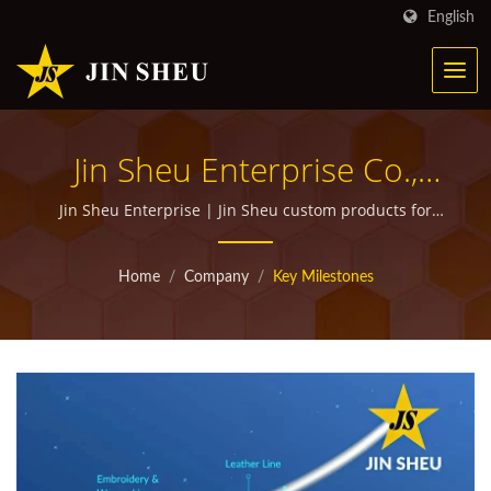
English
Jin Sheu Enterprise Co.,
Ltd. - 100% Customer
Jin Sheu Enterprise | Jin Sheu custom products for
corporate giveaways
Satisfaction Guaranteed |
Home
/
Company
/
Key Milestones
Custom Promotional
Products Manufacturer
With Over 30 Years
Experience