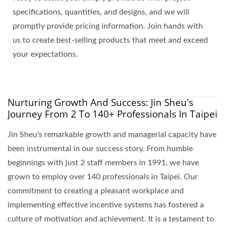
specifications, quantities, and designs, and we will
promptly provide pricing information. Join hands with
us to create best-selling products that meet and exceed
your expectations.
Nurturing Growth And Success: Jin Sheu's
Journey From 2 To 140+ Professionals In Taipei
Jin Sheu's remarkable growth and managerial capacity have
been instrumental in our success story. From humble
beginnings with just 2 staff members in 1991, we have
grown to employ over 140 professionals in Taipei. Our
commitment to creating a pleasant workplace and
implementing effective incentive systems has fostered a
culture of motivation and achievement. It is a testament to