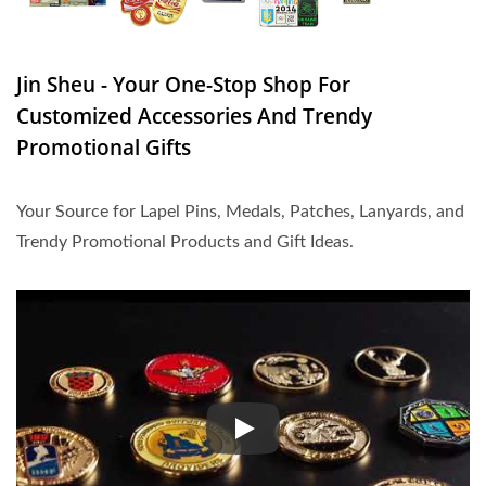
Jin Sheu - Your One-Stop Shop For
Customized Accessories And Trendy
Promotional Gifts
Your Source for Lapel Pins, Medals, Patches, Lanyards, and
Trendy Promotional Products and Gift Ideas.
Your Source for Lapel Pins, Med