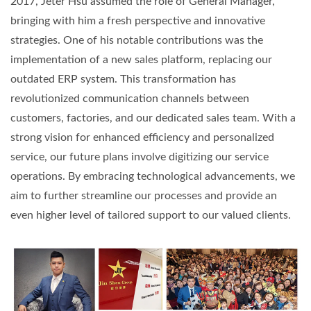
2017, Jeter Hsu assumed the role of General Manager,
bringing with him a fresh perspective and innovative
strategies. One of his notable contributions was the
implementation of a new sales platform, replacing our
outdated ERP system. This transformation has
revolutionized communication channels between
customers, factories, and our dedicated sales team. With a
strong vision for enhanced efficiency and personalized
service, our future plans involve digitizing our service
operations. By embracing technological advancements, we
aim to further streamline our processes and provide an
even higher level of tailored support to our valued clients.