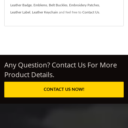
Leather Badge
,
Emblems
,
Belt Buckles
,
Embroidery Patches
,
Leather Label
,
Leather Keychain
and feel free to
Contact Us
.
Any Question? Contact Us For More
Product Details.
CONTACT US NOW!