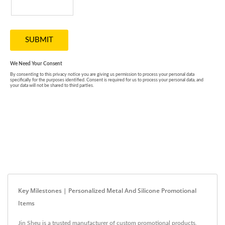
Key Milestones | Personalized Metal And Silicone Promotional
Items
Jin Sheu is a trusted manufacturer of custom promotional products,