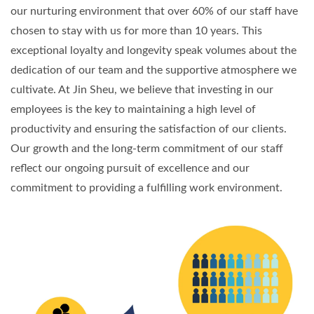
our nurturing environment that over 60% of our staff have
chosen to stay with us for more than 10 years. This
exceptional loyalty and longevity speak volumes about the
dedication of our team and the supportive atmosphere we
cultivate. At Jin Sheu, we believe that investing in our
employees is the key to maintaining a high level of
productivity and ensuring the satisfaction of our clients.
Our growth and the long-term commitment of our staff
reflect our ongoing pursuit of excellence and our
commitment to providing a fulfilling work environment.