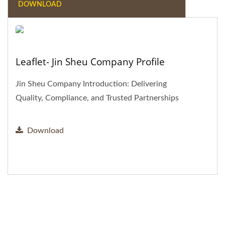
DOWNLOAD
Leaflet- Jin Sheu Company Profile
Jin Sheu Company Introduction: Delivering
Quality, Compliance, and Trusted Partnerships
Download