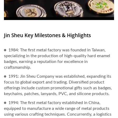
Jin Sheu Key Milestones & Highlights
1984: The first metal factory was founded in Taiwan,
specializing in the production of high-quality hard enamel
badges, earning a reputation for excellence in
craftsmanship.
1991: Jin Sheu Company was established, expanding its
focus to global export and trading. Diversified product
offerings include custom promotional gifts such as badges,
keychains, patches, lanyards, PVC, and silicone products.
1994: The first metal factory established in China,
equipped to manufacture a wide range of metal products
using various crafting techniques. Concurrently, a logistics