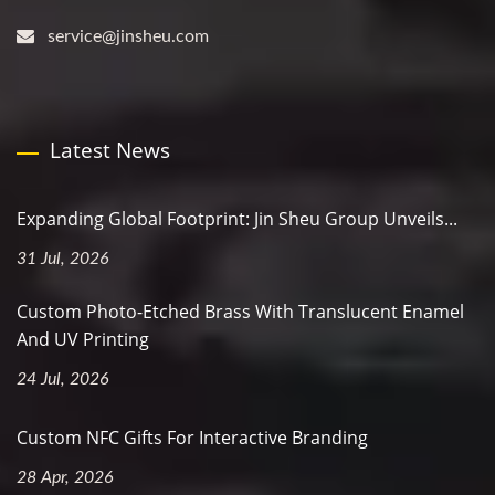
service@jinsheu.com
Latest News
Expanding Global Footprint: Jin Sheu Group Unveils...
31 Jul, 2026
Custom Photo-Etched Brass With Translucent Enamel
And UV Printing
24 Jul, 2026
Custom NFC Gifts For Interactive Branding
28 Apr, 2026