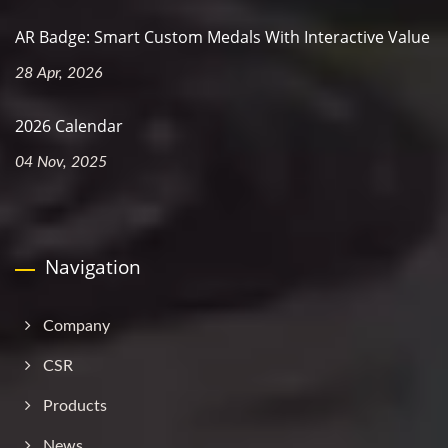
AR Badge: Smart Custom Medals With Interactive Value
28 Apr, 2026
2026 Calendar
04 Nov, 2025
Navigation
Company
CSR
Products
News