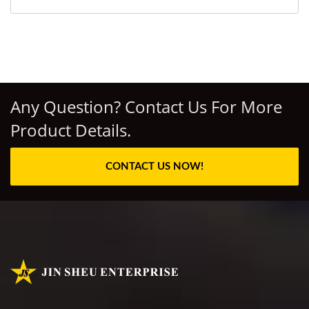
Any Question? Contact Us For More
Product Details.
CONTACT US NOW!