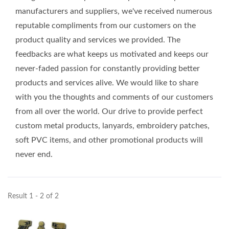
manufacturers and suppliers, we've received numerous
reputable compliments from our customers on the
product quality and services we provided. The
feedbacks are what keeps us motivated and keeps our
never-faded passion for constantly providing better
products and services alive. We would like to share
with you the thoughts and comments of our customers
from all over the world. Our drive to provide perfect
custom metal products, lanyards, embroidery patches,
soft PVC items, and other promotional products will
never end.
Result 1 - 2 of 2