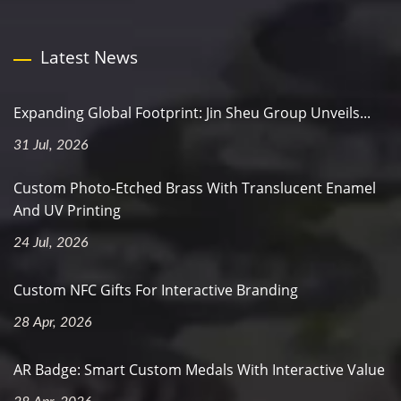
Latest News
Expanding Global Footprint: Jin Sheu Group Unveils...
31 Jul, 2026
Custom Photo-Etched Brass With Translucent Enamel
And UV Printing
24 Jul, 2026
Custom NFC Gifts For Interactive Branding
28 Apr, 2026
AR Badge: Smart Custom Medals With Interactive Value