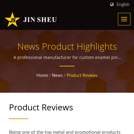
English
News Product Highlights
A professional manufacturer for custom enamel pins,
metal bookmarks, military medals and ribbons,
walking stick medallions, custom police badges, grille
Home
/
News
/
Product Reviews
badges as well as other promotional giveaway items.
Product Reviews
Being one of the top metal and promotional products