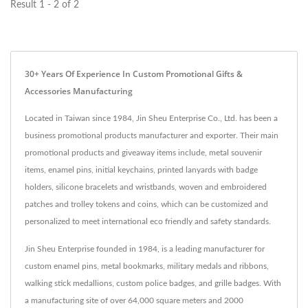
Result 1 - 2 of 2
30+ Years Of Experience In Custom Promotional Gifts &
Accessories Manufacturing
Located in Taiwan since 1984, Jin Sheu Enterprise Co., Ltd. has been a
business promotional products manufacturer and exporter. Their main
promotional products and giveaway items include, metal souvenir
items, enamel pins, initial keychains, printed lanyards with badge
holders, silicone bracelets and wristbands, woven and embroidered
patches and trolley tokens and coins, which can be customized and
personalized to meet international eco friendly and safety standards.
Jin Sheu Enterprise founded in 1984, is a leading manufacturer for
custom enamel pins, metal bookmarks, military medals and ribbons,
walking stick medallions, custom police badges, and grille badges. With
a manufacturing site of over 64,000 square meters and 2000