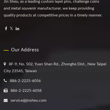
Jin Sheu, as a leading custom lapel pins, challenge coins
and metal souvenir manufacturer, we keep providing
quality products at competitive prices in a timely manner.
Our Address
8F-9, No. 502, Yuan Shan Rd., Zhonghe Dist., New Taipei
City 23545, Taiwan
886-2-2225-6056
886-2-2225-6058
service@jinsheu.com