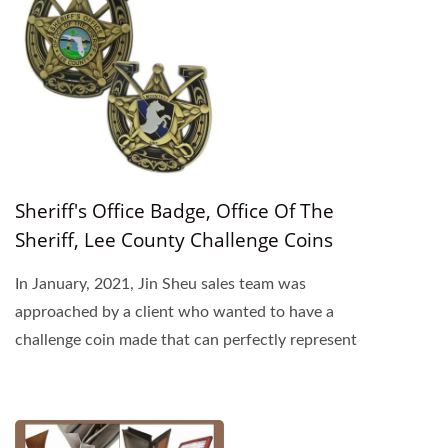
Sheriff's Office Badge, Office Of The
Sheriff, Lee County Challenge Coins
In January, 2021, Jin Sheu sales team was
approached by a client who wanted to have a
challenge coin made that can perfectly represent
his organization...