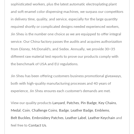
sophisticated workers, plus the latest automatic electroplating plant
and soft enamel color dispensing machines, we surpass our competitors
in delivery time, quality, and service, especially for the large quantity
required shortly or complicated designs needed experienced workers,
Jin Sheu is the number one choice as we are equipped to offer integral
service. Our China factory passes the audits and acquires authorization
from Disney, McDonald's, and Sedex. Annually, we provide 30~35
different raw material test reports to prove our products comply with
the benchmark of USA and EU regulations.
Jin Sheu has been offering customers business promotional giveaways,
both with high-quality manufacturing processes and 40 years of
experience, Jin Sheu ensures each customer's demands are met.
View our quality products
Lanyard
,
Patches
,
Pin Badge
,
Key Chains
,
Medal
,
Coin
,
Challenge Coins
,
Badge
,
Leather Badge
,
Emblems
,
Belt Buckles
,
Embroidery Patches
,
Leather Label
,
Leather Keychain
and
feel free to
Contact Us
.