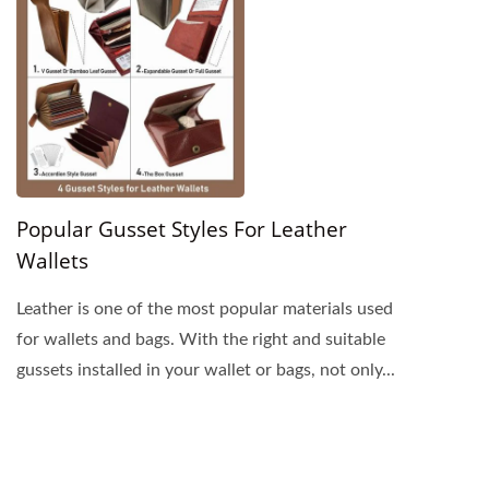
Popular Gusset Styles For Leather
Wallets
Leather is one of the most popular materials used
for wallets and bags. With the right and suitable
gussets installed in your wallet or bags, not only...