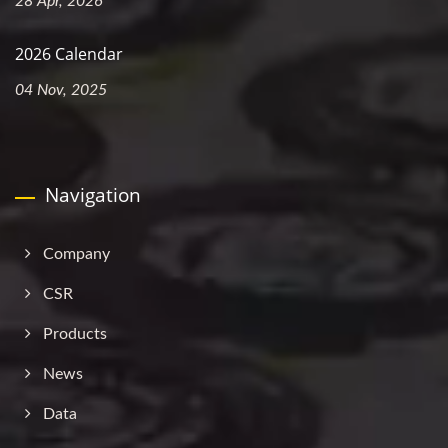
28 Apr, 2026
2026 Calendar
04 Nov, 2025
Navigation
Company
CSR
Products
News
Data