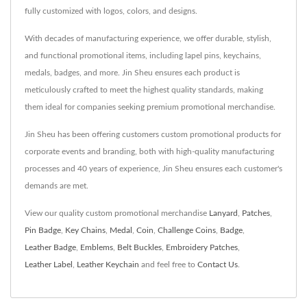
fully customized with logos, colors, and designs.
With decades of manufacturing experience, we offer durable, stylish,
and functional promotional items, including lapel pins, keychains,
medals, badges, and more. Jin Sheu ensures each product is
meticulously crafted to meet the highest quality standards, making
them ideal for companies seeking premium promotional merchandise.
Jin Sheu has been offering customers custom promotional products for
corporate events and branding, both with high-quality manufacturing
processes and 40 years of experience, Jin Sheu ensures each customer's
demands are met.
View our quality custom promotional merchandise
Lanyard
,
Patches
,
Pin Badge
,
Key Chains
,
Medal
,
Coin
,
Challenge Coins
,
Badge
,
Leather Badge
,
Emblems
,
Belt Buckles
,
Embroidery Patches
,
Leather Label
,
Leather Keychain
and feel free to
Contact Us
.