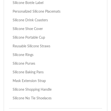
Silicone Bottle Label
Personalized Silicone Placemats
Silicone Drink Coasters
Silicone Shoe Cover
Silicone Portable Cup
Reusable Silicone Straws
Silicone Rings
Silicone Purses
Silicone Baking Pans
Mask Extension Strap
Silicone Shopping Handle
Silicone No Tie Shoelaces