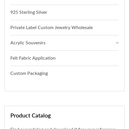
925 Sterling Silver
Private Label Custom Jewelry Wholesale
Acrylic Souvenirs
Felt Fabric Application
Custom Packaging
Product Catalog