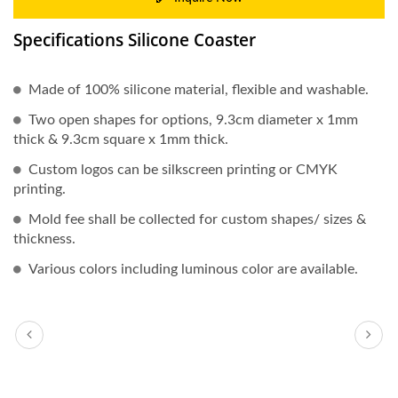
Specifications Silicone Coaster
Made of 100% silicone material, flexible and washable.
Two open shapes for options, 9.3cm diameter x 1mm
thick & 9.3cm square x 1mm thick.
Custom logos can be silkscreen printing or CMYK
printing.
Mold fee shall be collected for custom shapes/ sizes &
thickness.
Various colors including luminous color are available.