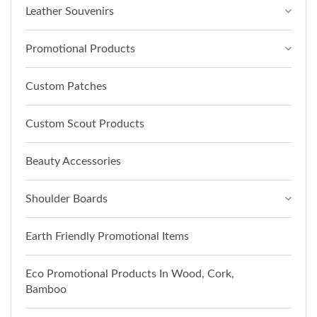
Leather Souvenirs
Promotional Products
Custom Patches
Custom Scout Products
Beauty Accessories
Shoulder Boards
Earth Friendly Promotional Items
Eco Promotional Products In Wood, Cork,
Bamboo