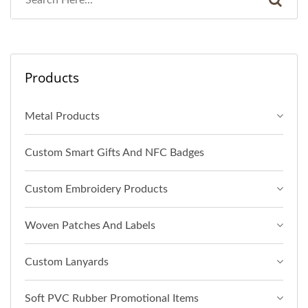
Products
Metal Products
Custom Smart Gifts And NFC Badges
Custom Embroidery Products
Woven Patches And Labels
Custom Lanyards
Soft PVC Rubber Promotional Items