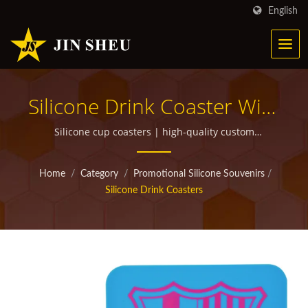
English
Silicone Drink Coaster With
Custom Printed Logo |
Silicone cup coasters | high-quality custom
promotional items for giveaways
Personalized Metal
Home
/
Category
/
Promotional Silicone Souvenirs
/
Products For Marketing
Silicone Drink Coasters
Campaigns