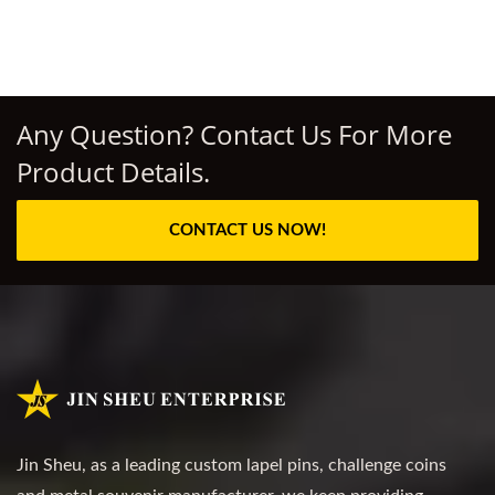
Any Question? Contact Us For More
Product Details.
CONTACT US NOW!
Jin Sheu, as a leading custom lapel pins, challenge coins