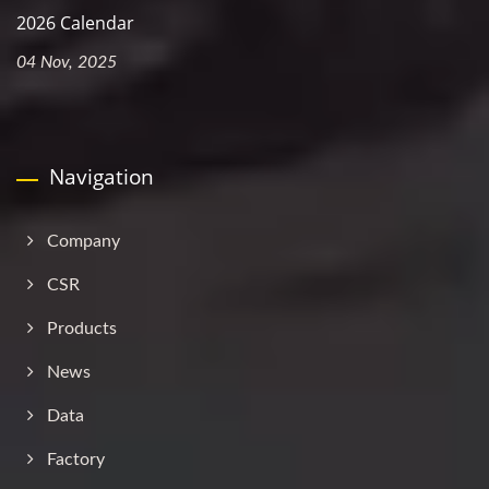
2026 Calendar
04 Nov, 2025
Navigation
Company
CSR
Products
News
Data
Factory