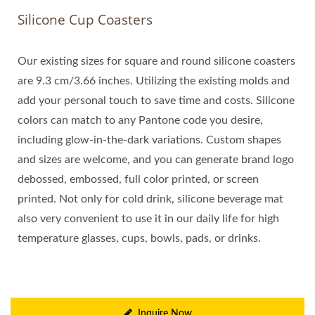
Silicone Cup Coasters
Our existing sizes for square and round silicone coasters
are 9.3 cm/3.66 inches. Utilizing the existing molds and
add your personal touch to save time and costs. Silicone
colors can match to any Pantone code you desire,
including glow-in-the-dark variations. Custom shapes
and sizes are welcome, and you can generate brand logo
debossed, embossed, full color printed, or screen
printed. Not only for cold drink, silicone beverage mat
also very convenient to use it in our daily life for high
temperature glasses, cups, bowls, pads, or drinks.
Inquire Now