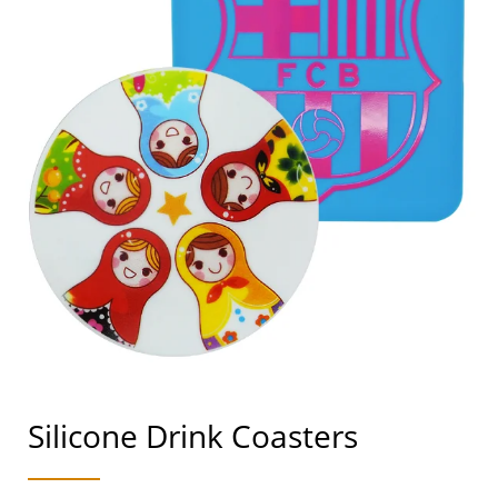
Silicone Drink Coasters