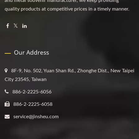
and metal souvenir manufacturer, we keep providing
quality products at competitive prices in a timely manner.
Our Address
8F-9, No. 502, Yuan Shan Rd., Zhonghe Dist., New Taipei
City 23545, Taiwan
886-2-2225-6056
886-2-2225-6058
service@jinsheu.com