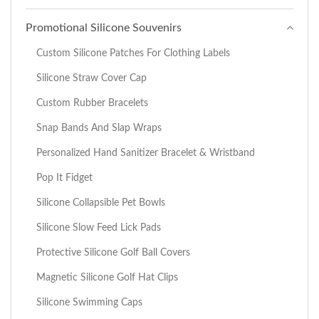
Promotional Silicone Souvenirs
Custom Silicone Patches For Clothing Labels
Silicone Straw Cover Cap
Custom Rubber Bracelets
Snap Bands And Slap Wraps
Personalized Hand Sanitizer Bracelet & Wristband
Pop It Fidget
Silicone Collapsible Pet Bowls
Silicone Slow Feed Lick Pads
Protective Silicone Golf Ball Covers
Magnetic Silicone Golf Hat Clips
Silicone Swimming Caps