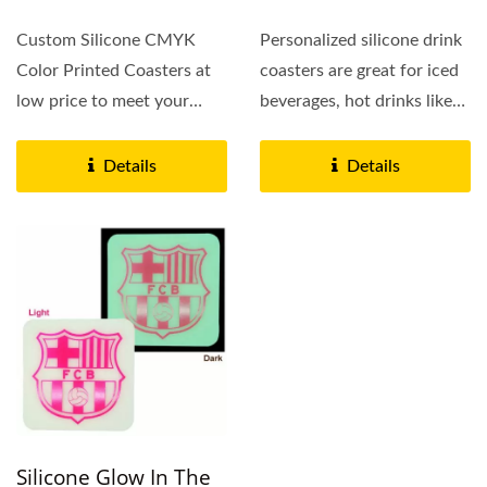
Custom Silicone CMYK
Personalized silicone drink
Color Printed Coasters at
coasters are great for iced
low price to meet your
beverages, hot drinks like
budget, silicone drink...
coffee and tea,...
Details
Details
Silicone Glow In The