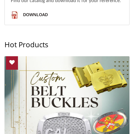
Find our catalog and download it for your reference.
DOWNLOAD
Hot Products