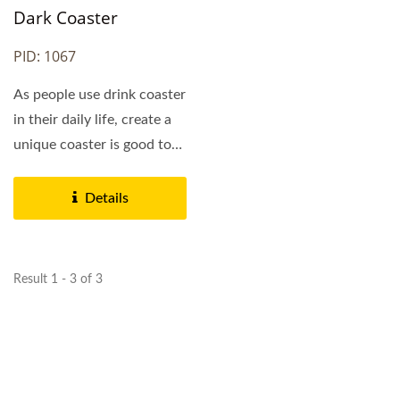
Dark Coaster
PID: 1067
As people use drink coaster
in their daily life, create a
unique coaster is good to
promote...
Details
Result 1 - 3 of 3