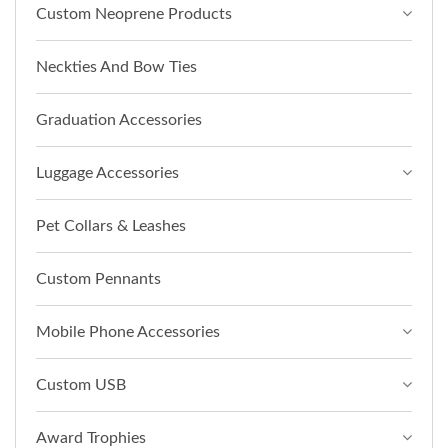
Custom Neoprene Products
Neckties And Bow Ties
Graduation Accessories
Luggage Accessories
Pet Collars & Leashes
Custom Pennants
Mobile Phone Accessories
Custom USB
Award Trophies