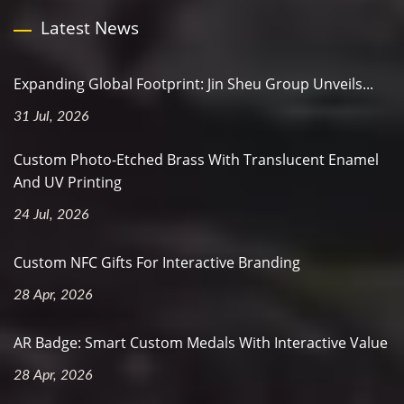
Latest News
Expanding Global Footprint: Jin Sheu Group Unveils...
31 Jul, 2026
Custom Photo-Etched Brass With Translucent Enamel
And UV Printing
24 Jul, 2026
Custom NFC Gifts For Interactive Branding
28 Apr, 2026
AR Badge: Smart Custom Medals With Interactive Value
28 Apr, 2026