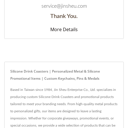
service@jinsheu.com
Thank You.
More Details
Silicone Drink Coasters | Personalized Metal & Silicone
Promotional Items | Custom Keychains, Pins & Medals
Based in Taiwan since 1984, Jin Sheu Enterprise Co., Ltd. specializes in
producing custom Silicone Drink Coasters and promotional products
tailored to meet your branding needs. From high-quality metal products
to personalized gifts, our items are designed to leave a lasting
impression. Whether for corporate giveaways, promotional events, or
special occasions, we provide a wide selection of products that can be