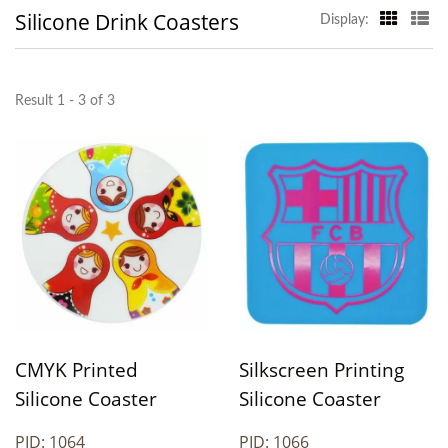
Silicone Drink Coasters
Display:
Result 1 - 3 of 3
CMYK Printed
Silkscreen Printing
Silicone Coaster
Silicone Coaster
PID: 1064
PID: 1066