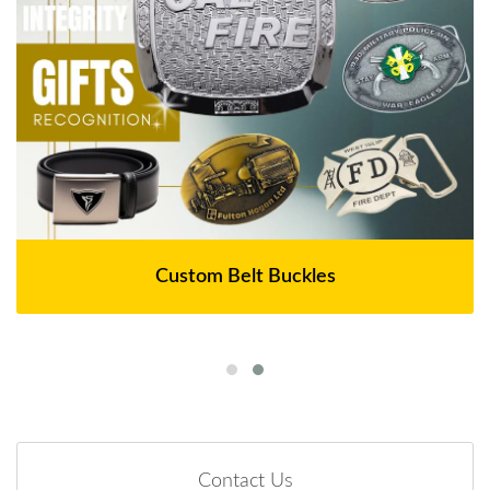
Custom Belt Buckles
Contact Us