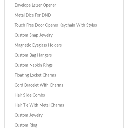
Envelope Letter Opener
Metal Dice For DND
Touch Free Door Opener Keychain With Stylus
Custom Snap Jewelry
Magnetic Eyeglass Holders
Custom Bag Hangers
Custom Napkin Rings
Floating Locket Charms
Cord Bracelet With Charms
Hair Slide Combs
Hair Tie With Metal Charms
Custom Jewelry
Custom Ring