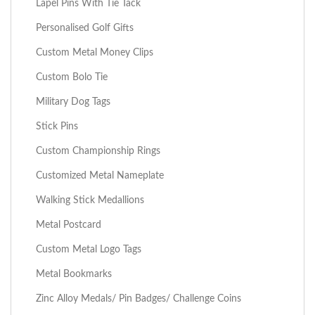
Lapel Pins With Tie Tack
Personalised Golf Gifts
Custom Metal Money Clips
Custom Bolo Tie
Military Dog Tags
Stick Pins
Custom Championship Rings
Customized Metal Nameplate
Walking Stick Medallions
Metal Postcard
Custom Metal Logo Tags
Metal Bookmarks
Zinc Alloy Medals/ Pin Badges/ Challenge Coins