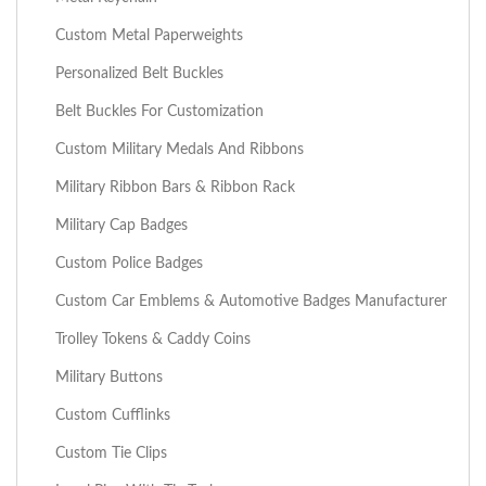
Custom Metal Paperweights
Personalized Belt Buckles
Belt Buckles For Customization
Custom Military Medals And Ribbons
Military Ribbon Bars & Ribbon Rack
Military Cap Badges
Custom Police Badges
Custom Car Emblems & Automotive Badges Manufacturer
Trolley Tokens & Caddy Coins
Military Buttons
Custom Cufflinks
Custom Tie Clips