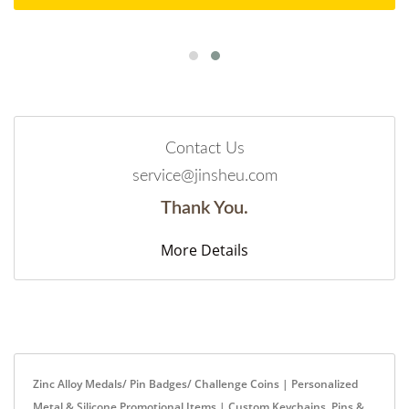
Contact Us
service@jinsheu.com
Thank You.
More Details
Zinc Alloy Medals/ Pin Badges/ Challenge Coins | Personalized
Metal & Silicone Promotional Items | Custom Keychains, Pins &