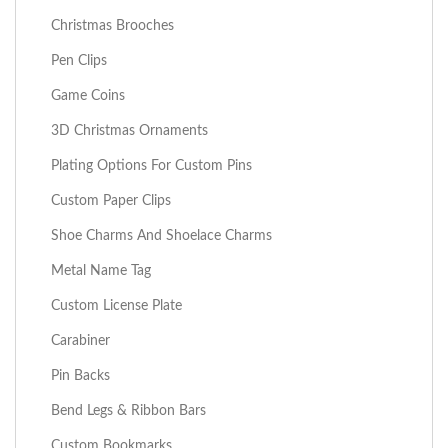
Christmas Brooches
Pen Clips
Game Coins
3D Christmas Ornaments
Plating Options For Custom Pins
Custom Paper Clips
Shoe Charms And Shoelace Charms
Metal Name Tag
Custom License Plate
Carabiner
Pin Backs
Bend Legs & Ribbon Bars
Custom Bookmarks