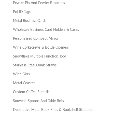
Pewter Pin And Pewter Brooches
Pet ID Tags
Metal Business Cards
Wholesale Business Card Holders & Cases
Personalised Compact Mirror
Wine Corkscrews & Bottle Openers
Snowflake Multiple Function Tool
Stainless Steel Drink Straws
Wine Gifts
Metal Coaster
Custom Coffee Stencils
Souvenir Spoons And Table Bells
Decorative Metal Book Ends & Bookshelf Stoppers