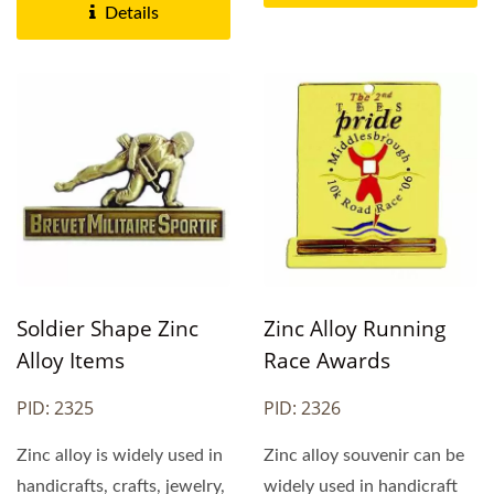
Details
Soldier Shape Zinc
Zinc Alloy Running
Alloy Items
Race Awards
PID: 2325
PID: 2326
Zinc alloy is widely used in
Zinc alloy souvenir can be
handicrafts, crafts, jewelry,
widely used in handicraft