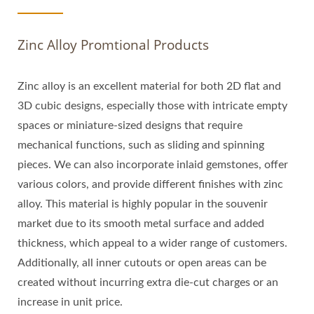
Zinc Alloy Promtional Products
Zinc alloy is an excellent material for both 2D flat and
3D cubic designs, especially those with intricate empty
spaces or miniature-sized designs that require
mechanical functions, such as sliding and spinning
pieces. We can also incorporate inlaid gemstones, offer
various colors, and provide different finishes with zinc
alloy. This material is highly popular in the souvenir
market due to its smooth metal surface and added
thickness, which appeal to a wider range of customers.
Additionally, all inner cutouts or open areas can be
created without incurring extra die-cut charges or an
increase in unit price.