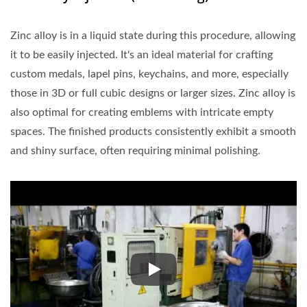
Zinc alloy is in a liquid state during this procedure, allowing
it to be easily injected. It's an ideal material for crafting
custom medals, lapel pins, keychains, and more, especially
those in 3D or full cubic designs or larger sizes. Zinc alloy is
also optimal for creating emblems with intricate empty
spaces. The finished products consistently exhibit a smooth
and shiny surface, often requiring minimal polishing.
Zinc alloy is in a liquid state d