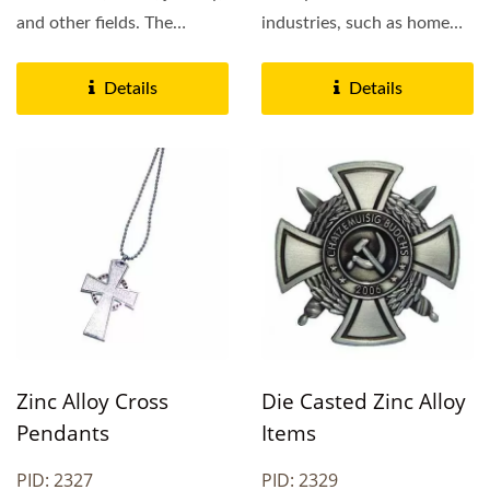
and other fields. The
industries, such as home
surface of the product...
decoration, stationery,...
Details
Details
Zinc Alloy Cross
Die Casted Zinc Alloy
Pendants
Items
PID: 2327
PID: 2329