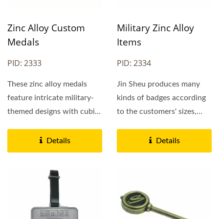
Zinc Alloy Custom
Military Zinc Alloy
Medals
Items
PID: 2333
PID: 2334
These zinc alloy medals
Jin Sheu produces many
feature intricate military-
kinds of badges according
themed designs with cubic
to the customers' sizes,
details, showcasing...
designs, logos, and so on.
We are a professional...
Details
Details