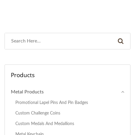
Products
Metal Products
Promotional Lapel Pins And Pin Badges
Custom Challenge Coins
Custom Medals And Medallions
Metal Keychain