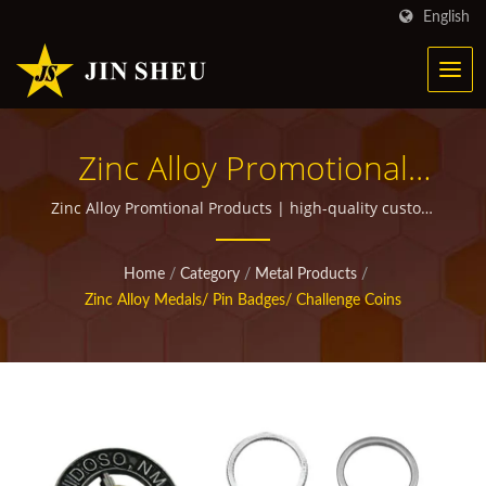
English
Zinc Alloy Promotional
Products | Personalized
Zinc Alloy Promtional Products | high-quality custom
promotional items for giveaways
Metal Products For
Home
/
Category
/
Metal Products
/
Marketing Campaigns
Zinc Alloy Medals/ Pin Badges/ Challenge Coins