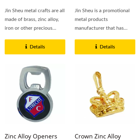
Jin Sheu metal crafts are all
Jin Sheu is a promotional
made of brass, zinc alloy,
metal products
iron or other precious
manufacturer that has
metals. We have...
specialized in die stamp
brass,...
Details
Details
Zinc Alloy Openers
Crown Zinc Alloy