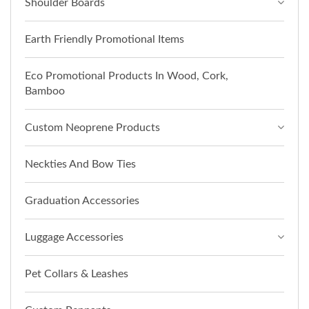
Shoulder Boards
Earth Friendly Promotional Items
Eco Promotional Products In Wood, Cork,
Bamboo
Custom Neoprene Products
Neckties And Bow Ties
Graduation Accessories
Luggage Accessories
Pet Collars & Leashes