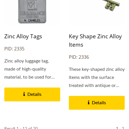
Zinc Alloy Tags
Key Shape Zinc Alloy
Items
PID: 2335
PID: 2336
Zinc alloy luggage tag,
made of high-quality
These key-shaped zinc alloy
material, to be used for
items with the surface
luggage identification....
treated with antique or
shiny gold. It is made...
Details
Details