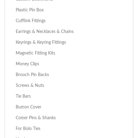
Plastic Pin Box
Cufflink Fittings
Earrings & Necklaces & Chains
Keyrings & Keyring Fittings
Magnetic Fitting Kits
Money Clips
Brooch Pin Backs
Screws & Nuts
Tie Bars
Button Cover
Cotter Pins & Shanks
For Bolo Ties