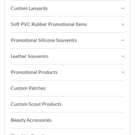
Custom Lanyards
Soft PVC Rubber Promotional Items
Promotional Silicone Souvenirs
Leather Souvenirs
Promotional Products
Custom Patches
Custom Scout Products
Beauty Accessories