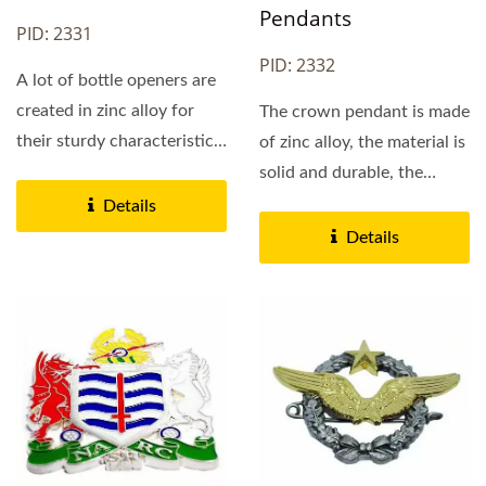
Pendants
PID: 2331
PID: 2332
A lot of bottle openers are
created in zinc alloy for
The crown pendant is made
their sturdy characteristic
of zinc alloy, the material is
and extra...
solid and durable, the
pattern is delicate...
Details
Details