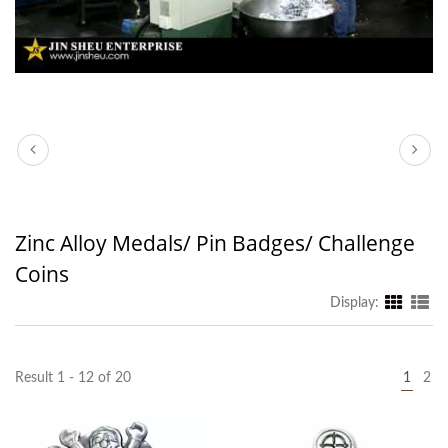
Zinc Alloy Medals/ Pin Badges/ Challenge
Coins
Display:
Result 1 - 12 of 20
1
2