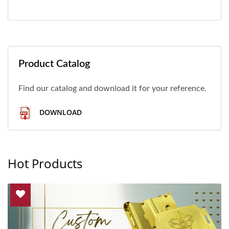
Product Catalog
Find our catalog and download it for your reference.
DOWNLOAD
Hot Products