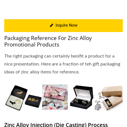
Inquire Now
Packaging Reference For Zinc Alloy
Promotional Products
The right packaging can certainly benifit a product for a
nice presentation. Here are a fraction of teh gift packaging
ideas of zinc alloy items for reference.
Zinc Alloy Injection (Die Casting) Process