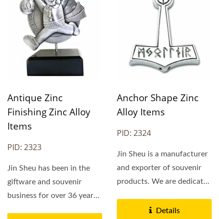
Antique Zinc
Anchor Shape Zinc
Finishing Zinc Alloy
Alloy Items
Items
PID: 2324
PID: 2323
Jin Sheu is a manufacturer
and exporter of souvenir
Jin Sheu has been in the
products. We are dedicated
giftware and souvenir
to OEM designs...
business for over 36 years.
Jin Sheu's main...
Details