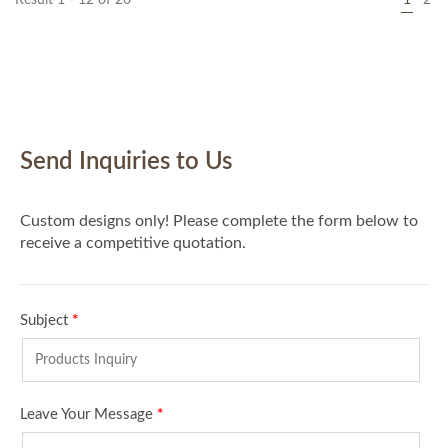
Result 1 - 12 of 20
1
2