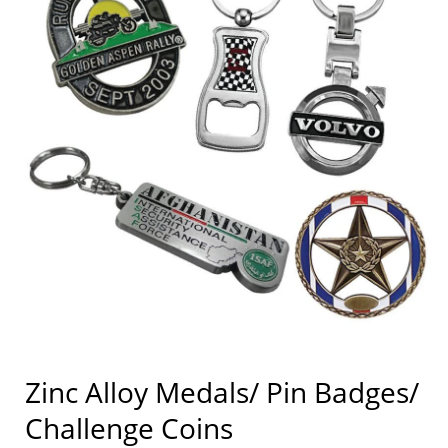
Zinc Alloy Medals/ Pin Badges/
Challenge Coins