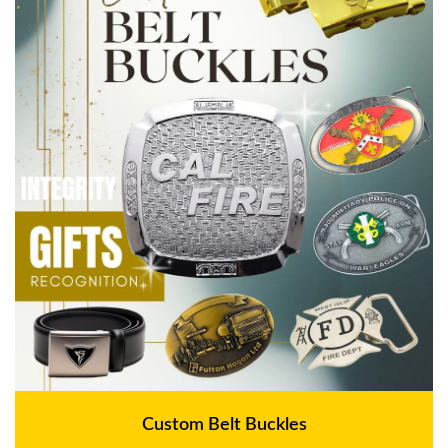
Custom Belt Buckles