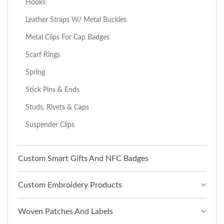
Hooks
Leather Straps W/ Metal Buckles
Metal Clips For Cap Badges
Scarf Rings
Spring
Stick Pins & Ends
Studs, Rivets & Caps
Suspender Clips
Custom Smart Gifts And NFC Badges
Custom Embroidery Products
Woven Patches And Labels