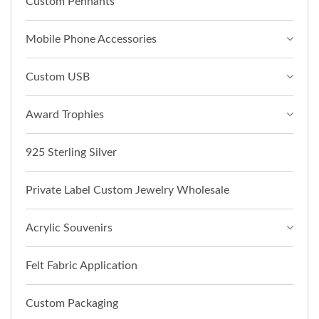
Custom Pennants
Mobile Phone Accessories
Custom USB
Award Trophies
925 Sterling Silver
Private Label Custom Jewelry Wholesale
Acrylic Souvenirs
Felt Fabric Application
Custom Packaging