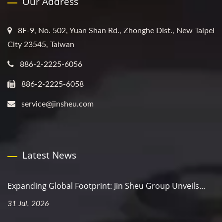
Our Address
8F-9, No. 502, Yuan Shan Rd., Zhonghe Dist., New Taipei
City 23545, Taiwan
886-2-2225-6056
886-2-2225-6058
service@jinsheu.com
Latest News
Expanding Global Footprint: Jin Sheu Group Unveils...
31 Jul, 2026