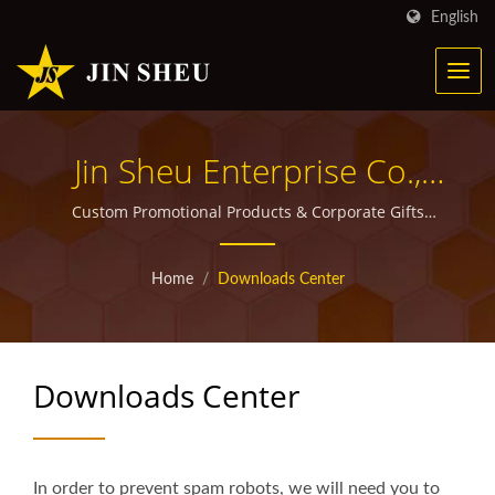
English
Jin Sheu Enterprise Co.,
Ltd.
Custom Promotional Products & Corporate Gifts
Manufacturer | Jin Sheu
Home
/
Downloads Center
Downloads Center
In order to prevent spam robots, we will need you to