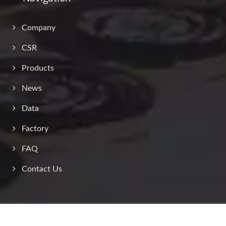
Company
CSR
Products
News
Data
Factory
FAQ
Contact Us
Copyright © 2026
Jin Sheu Enterprise Co., Ltd.
All Rights Reserved.