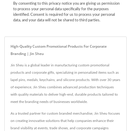
By consenting to this privacy notice you are giving us permission
to process your personal data specifically for the purposes
identified. Consent is required for us to process your personal
data, and your data will not be shared to third parties.
High-Quality Custom Promotional Products For Corporate
Branding | Jin Sheu
Jin Sheu is a global leader in manufacturing custom promotional
products and corporate gifts, specializing in personalized items such as
lapel pins, medals, keychains, and silicone products. With over 30 years
of experience, Jin Sheu combines advanced production techniques
with quality materials to deliver high-end, durable products tailored to
meet the branding needs of businesses worldwide.
As a trusted partner for custom branded merchandise, Jin Sheu focuses
on creating innovative solutions that help companies enhance their
brand visibility at events, trade shows, and corporate campaigns