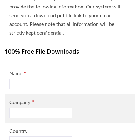
provide the following information. Our system will
send you a download pdf file link to your email
account. Please note that all information will be
strictly kept confidential.
100% Free File Downloads
*
Name
*
Company
Country