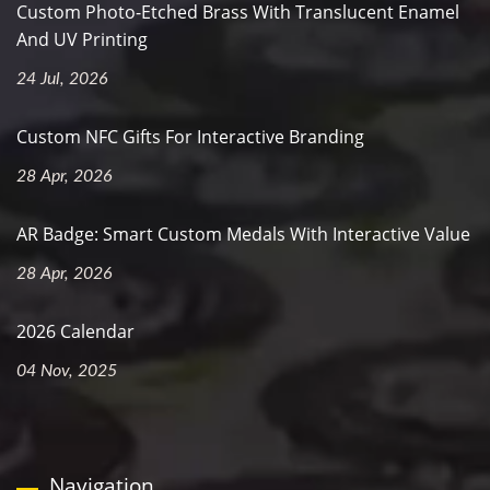
Custom Photo-Etched Brass With Translucent Enamel
And UV Printing
24 Jul, 2026
Custom NFC Gifts For Interactive Branding
28 Apr, 2026
AR Badge: Smart Custom Medals With Interactive Value
28 Apr, 2026
2026 Calendar
04 Nov, 2025
Navigation