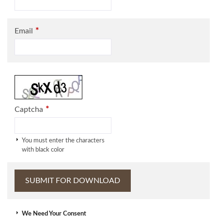
*
Email
*
Captcha
You must enter the characters
with black color
We Need Your Consent