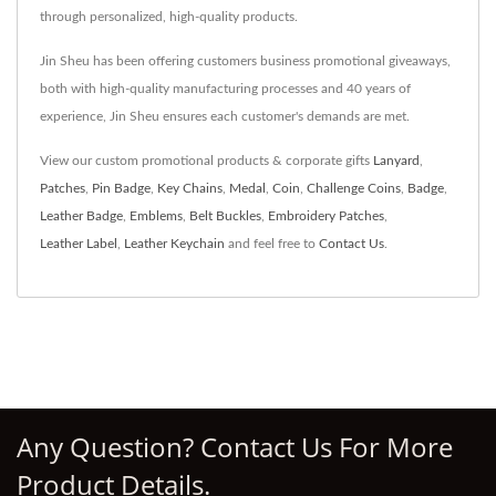
through personalized, high-quality products.
Jin Sheu has been offering customers business promotional giveaways,
both with high-quality manufacturing processes and 40 years of
experience, Jin Sheu ensures each customer's demands are met.
View our custom promotional products & corporate gifts
Lanyard
,
Patches
,
Pin Badge
,
Key Chains
,
Medal
,
Coin
,
Challenge Coins
,
Badge
,
Leather Badge
,
Emblems
,
Belt Buckles
,
Embroidery Patches
,
Leather Label
,
Leather Keychain
and feel free to
Contact Us
.
Any Question? Contact Us For More
Product Details.