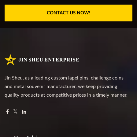
CONTACT US NOW!
Jin Sheu, as a leading custom lapel pins, challenge coins
and metal souvenir manufacturer, we keep providing
quality products at competitive prices in a timely manner.