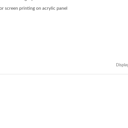
or screen printing on acrylic panel
Displa