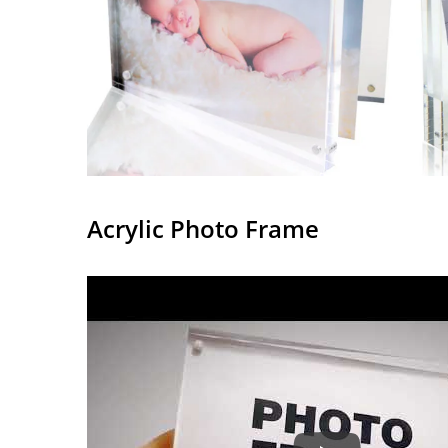
Acrylic Photo Frame