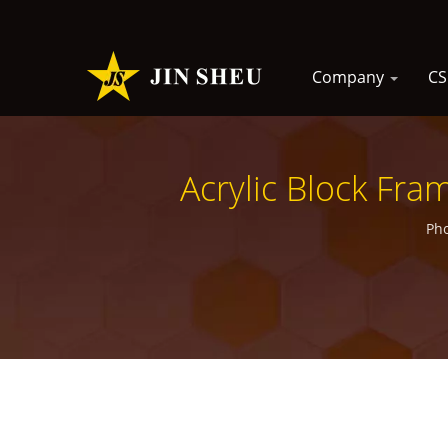
Company
C
Acrylic Block Fra
Pho