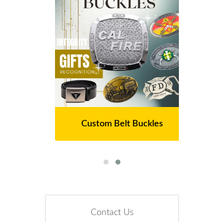
Custom Belt Buckles
Contact Us