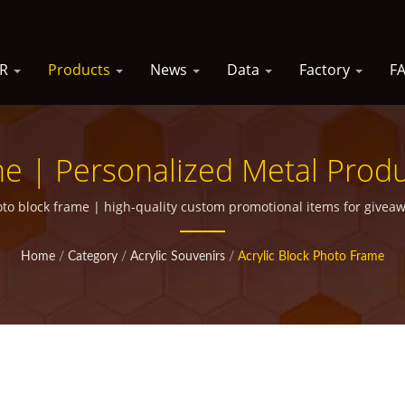
SR
Products
News
Data
Factory
F
me | Personalized Metal Prod
Campaigns
to block frame | high-quality custom promotional items for givea
Home
/
Category
/
Acrylic Souvenirs
/
Acrylic Block Photo Frame