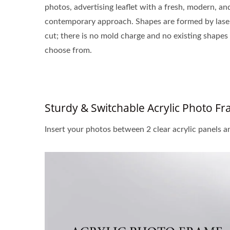
photos, advertising leaflet with a fresh, modern, an
contemporary approach. Shapes are formed by lase
cut; there is no mold charge and no existing shapes
choose from.
Sturdy & Switchable Acrylic Photo F
Insert your photos between 2 clear acrylic panels a