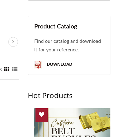
Product Catalog
Find our catalog and download
it for your reference.
DOWNLOAD
y:
Hot Products