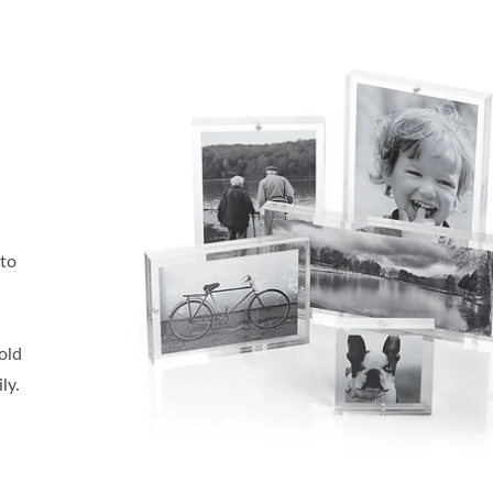
oto
old
ly.