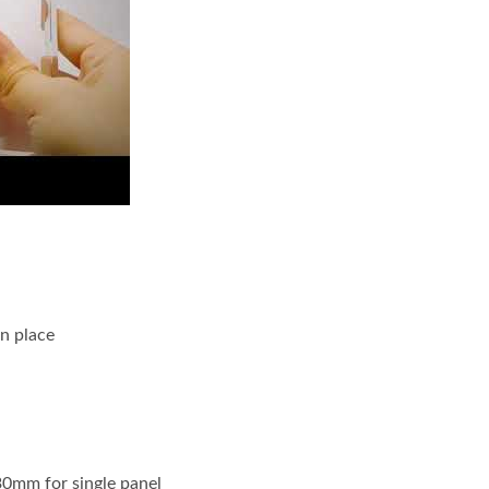
oto Frame
in place
30mm for single panel