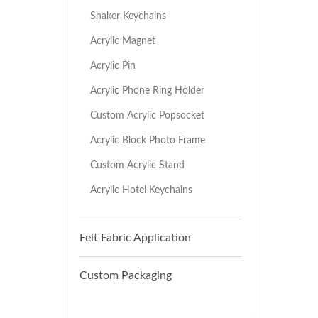
Shaker Keychains
Acrylic Magnet
Acrylic Pin
Acrylic Phone Ring Holder
Custom Acrylic Popsocket
Acrylic Block Photo Frame
Custom Acrylic Stand
Acrylic Hotel Keychains
Felt Fabric Application
Custom Packaging