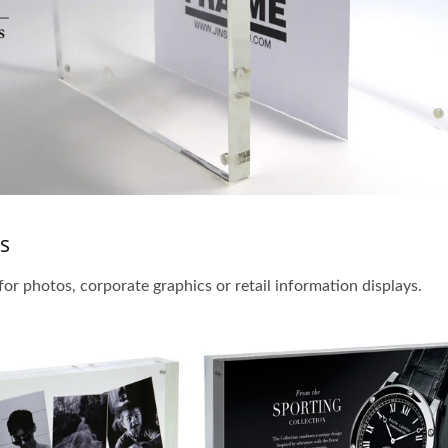
s
for photos, corporate graphics or retail information displays.