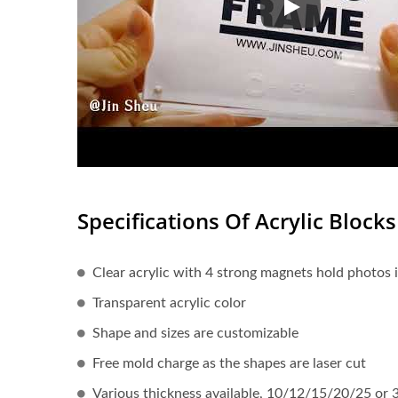
Acrylic Block Ph
Specifications Of Acrylic Blocks
Clear acrylic with 4 strong magnets hold photos 
Transparent acrylic color
Shape and sizes are customizable
Free mold charge as the shapes are laser cut
Various thickness available, 10/12/15/20/25 or 