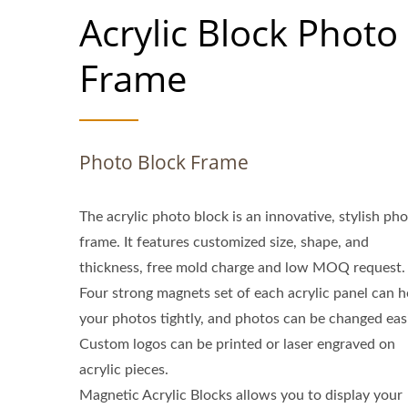
Acrylic Block Photo
Frame
Photo Block Frame
The acrylic photo block is an innovative, stylish ph
frame. It features customized size, shape, and
thickness, free mold charge and low MOQ request.
Four strong magnets set of each acrylic panel can h
your photos tightly, and photos can be changed easi
Custom logos can be printed or laser engraved on
acrylic pieces.
Magnetic Acrylic Blocks allows you to display your