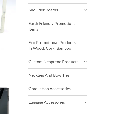
Shoulder Boards
Earth Friendly Promotional
Items
Eco Promotional Products
In Wood, Cork, Bamboo
Custom Neoprene Products
Neckties And Bow Ties
Graduation Accessories
Luggage Accessories