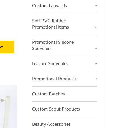
Custom Lanyards
Soft PVC Rubber
Promotional Items
Promotional Silicone
ow
Souvenirs
Leather Souvenirs
Promotional Products
Custom Patches
Custom Scout Products
Beauty Accessories