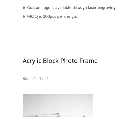
Custom logo is available through laser engraving 
MOQ is 200pcs per design.
Acrylic Block Photo Frame
Result 1 - 1 of 1