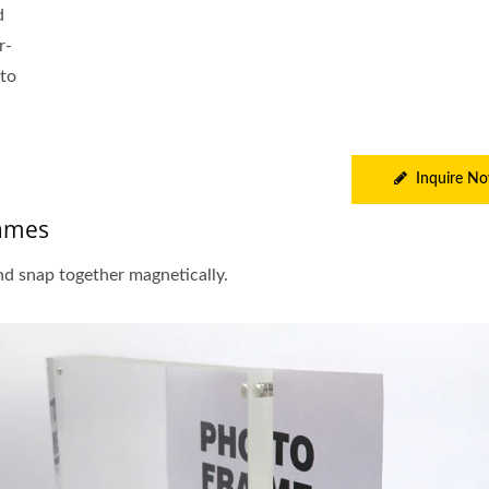
d
r-
 to
Inquire N
rames
nd snap together magnetically.