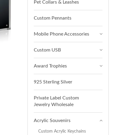
Pet Collars & Leashes
Custom Pennants
Mobile Phone Accessories
Custom USB
Award Trophies
925 Sterling Silver
Private Label Custom
Jewelry Wholesale
Acrylic Souvenirs
Custom Acrylic Keychains