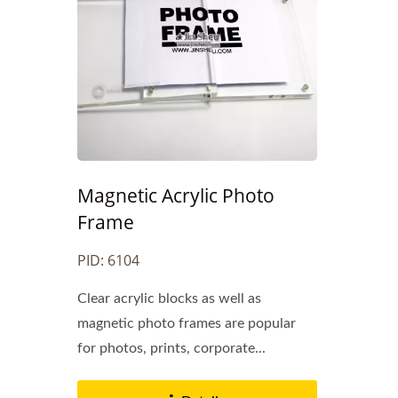
Magnetic Acrylic Photo
Frame
Metal Bookmarks
PID: 6104
Clear acrylic blocks as well as
magnetic photo frames are popular
for photos, prints, corporate...