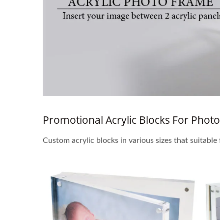
Promotional Acrylic Blocks For Photo
Custom acrylic blocks in various sizes that suitable 