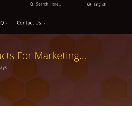
English
AQ
Contact Us
ucts For Marketing
ways