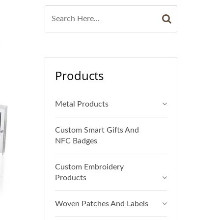
Products
Metal Products
Custom Smart Gifts And
NFC Badges
Custom Embroidery
Products
Woven Patches And Labels