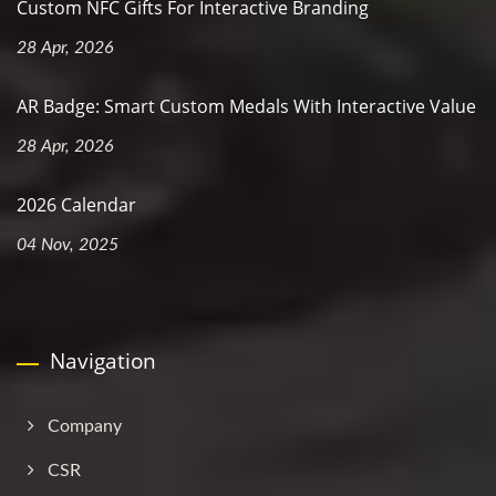
Custom NFC Gifts For Interactive Branding
28 Apr, 2026
AR Badge: Smart Custom Medals With Interactive Value
28 Apr, 2026
2026 Calendar
04 Nov, 2025
Navigation
Company
CSR