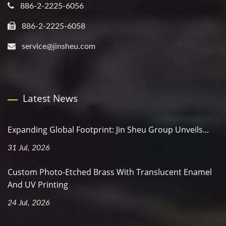
886-2-2225-6056
886-2-2225-6058
service@jinsheu.com
Latest News
Expanding Global Footprint: Jin Sheu Group Unveils...
31 Jul, 2026
Custom Photo-Etched Brass With Translucent Enamel
And UV Printing
24 Jul, 2026