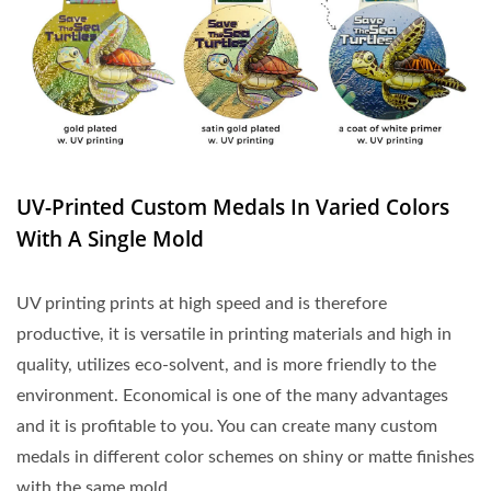
UV-Printed Custom Medals In Varied Colors
With A Single Mold
UV printing prints at high speed and is therefore
productive, it is versatile in printing materials and high in
quality, utilizes eco-solvent, and is more friendly to the
environment. Economical is one of the many advantages
and it is profitable to you. You can create many custom
medals in different color schemes on shiny or matte finishes
with the same mold.