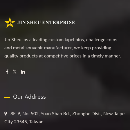
Jin Sheu, as a leading custom lapel pins, challenge coins
and metal souvenir manufacturer, we keep providing
quality products at competitive prices in a timely manner.
Our Address
8F-9, No. 502, Yuan Shan Rd., Zhonghe Dist., New Taipei
City 23545, Taiwan