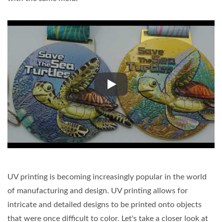
UV printing prints at high speed
UV printing is becoming increasingly popular in the world
of manufacturing and design. UV printing allows for
intricate and detailed designs to be printed onto objects
that were once difficult to color. Let's take a closer look at