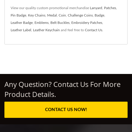
View our quality custom promotional merchandise
Lanyard
,
Patches
,
Pin Badge
,
Key Chains
,
Medal
,
Coin
,
Challenge Coins
,
Badge
,
Leather Badge
,
Emblems
,
Belt Buckles
,
Embroidery Patches
,
Leather Label
,
Leather Keychain
and feel free to
Contact Us
.
Any Question? Contact Us For More
Product Details.
CONTACT US NOW!