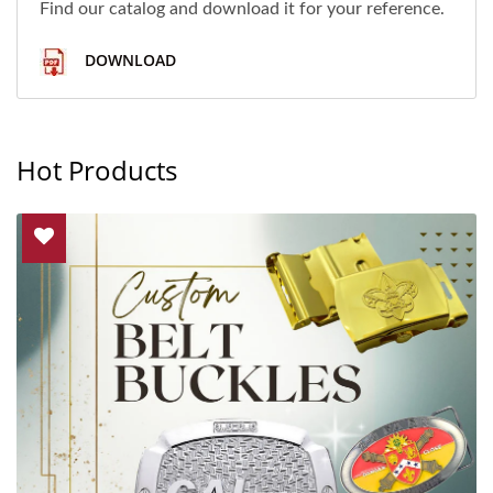
Find our catalog and download it for your reference.
DOWNLOAD
Hot Products