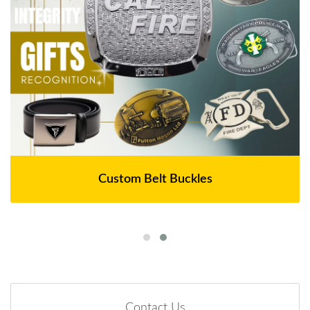
Custom Belt Buckles
Contact Us