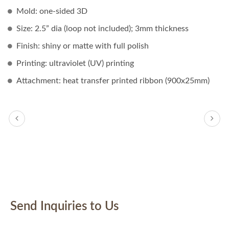
Mold: one-sided 3D
Size: 2.5” dia (loop not included); 3mm thickness
Finish: shiny or matte with full polish
Printing: ultraviolet (UV) printing
Attachment: heat transfer printed ribbon (900x25mm)