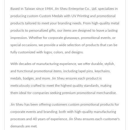
Based in Taiwan since 1984, Jin Sheu Enterprise Co., Ltd. specializes in
producing custom Custom Medals with UV Printing and promotional
products tailored to meet your branding needs. From high-quality metal
products to personalized gifts, our items are designed to leave a lasting
impression. Whether for corporate giveaways, promotional events, or
special occasions, we provide a wide selection of products that can be
fully customized with logos, colors, and designs.
With decades of manufacturing experience, we offer durable, stylish,
and functional promotional items, including lapel pins, keychains,
medals, badges, and more. Jin Sheu ensures each product is
meticulously crafted to meet the highest quality standards, making
them ideal for companies seeking premium promotional merchandise.
Jin Sheu has been offering customers custom promotional products for
corporate events and branding, both with high-quality manufacturing
processes and 40 years of experience, Jin Sheu ensures each customer's
demands are met.