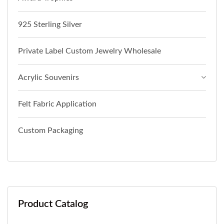
925 Sterling Silver
Private Label Custom Jewelry Wholesale
Acrylic Souvenirs
Felt Fabric Application
Custom Packaging
Product Catalog