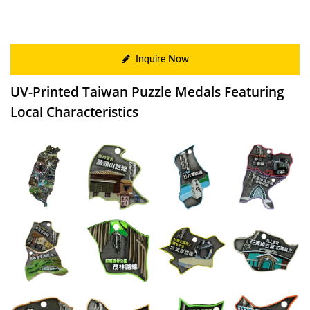
Inquire Now
UV-Printed Taiwan Puzzle Medals Featuring
Local Characteristics