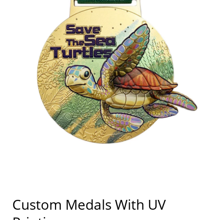
Custom Medals With UV