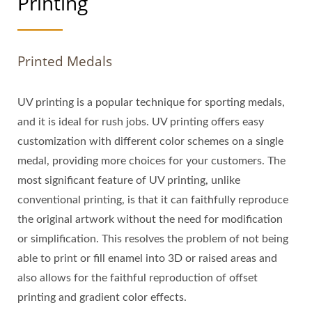
Printing
Printed Medals
UV printing is a popular technique for sporting medals,
and it is ideal for rush jobs. UV printing offers easy
customization with different color schemes on a single
medal, providing more choices for your customers. The
most significant feature of UV printing, unlike
conventional printing, is that it can faithfully reproduce
the original artwork without the need for modification
or simplification. This resolves the problem of not being
able to print or fill enamel into 3D or raised areas and
also allows for the faithful reproduction of offset
printing and gradient color effects.