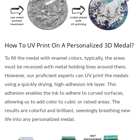
How To UV Print On A Personalized 3D Medal?
To fill the medal with enamel colors, typically, the areas
must be recessed with metal holding lines around them.
However, our proficient experts can UV print the medals
using a quickly drying, high-adhesion ink layer. This
adhesion enables the ink to adhere to curved surfaces,
allowing us to add color to cubic or raised areas. The
results are colorful and brilliant, seemingly breathing new
life into any personalized medal.