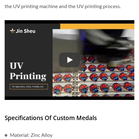
the UV printing machine and the UV printing process.
UV printing is becoming increasi
Specifications Of Custom Medals
Material: Zinc Alloy