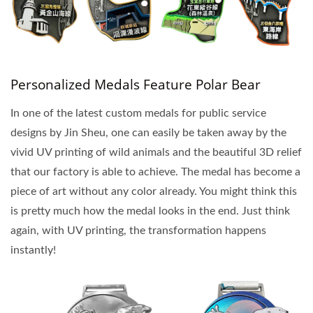
Personalized Medals Feature Polar Bear
In one of the latest custom medals for public service
designs by Jin Sheu, one can easily be taken away by the
vivid UV printing of wild animals and the beautiful 3D relief
that our factory is able to achieve. The medal has become a
piece of art without any color already. You might think this
is pretty much how the medal looks in the end. Just think
again, with UV printing, the transformation happens
instantly!