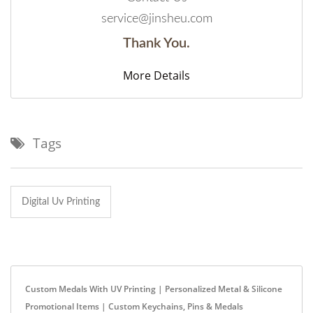
service@jinsheu.com
Thank You.
More Details
Tags
Digital Uv Printing
Custom Medals With UV Printing | Personalized Metal & Silicone
Promotional Items | Custom Keychains, Pins & Medals