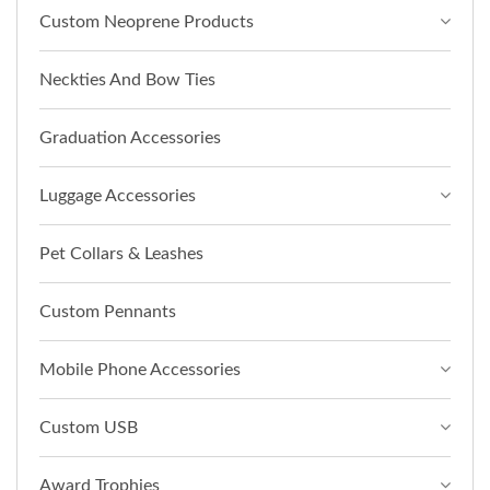
Custom Neoprene Products
Neckties And Bow Ties
Graduation Accessories
Luggage Accessories
Pet Collars & Leashes
Custom Pennants
Mobile Phone Accessories
Custom USB
Award Trophies