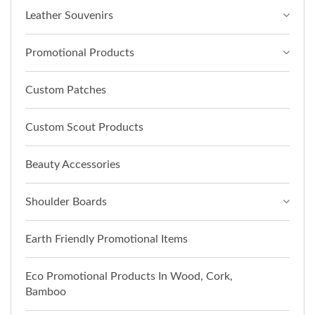
Leather Souvenirs
Promotional Products
Custom Patches
Custom Scout Products
Beauty Accessories
Shoulder Boards
Earth Friendly Promotional Items
Eco Promotional Products In Wood, Cork,
Bamboo