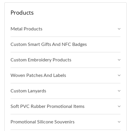
Products
Metal Products
Custom Smart Gifts And NFC Badges
Custom Embroidery Products
Woven Patches And Labels
Custom Lanyards
Soft PVC Rubber Promotional Items
Promotional Silicone Souvenirs