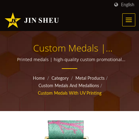
English
Custom Medals |
Personalized Metal
Printed medals | high-quality custom promotional
items for giveaways
Products For Marketing
Home
/
Category
/
Metal Products
/
Campaigns
Custom Medals And Medallions
/
Custom Medals With UV Printing