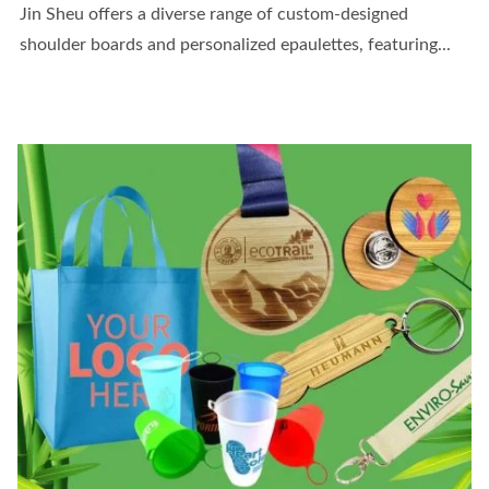
Jin Sheu offers a diverse range of custom-designed
shoulder boards and personalized epaulettes, featuring...