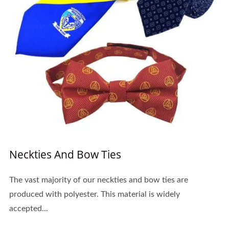
Neckties And Bow Ties
The vast majority of our neckties and bow ties are
produced with polyester. This material is widely
accepted...