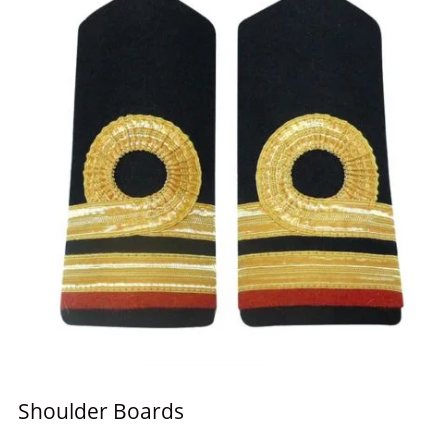
Shoulder Boards