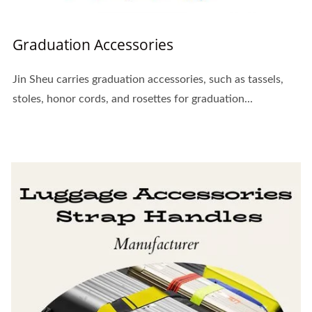
Graduation Accessories
Jin Sheu carries graduation accessories, such as tassels,
stoles, honor cords, and rosettes for graduation...