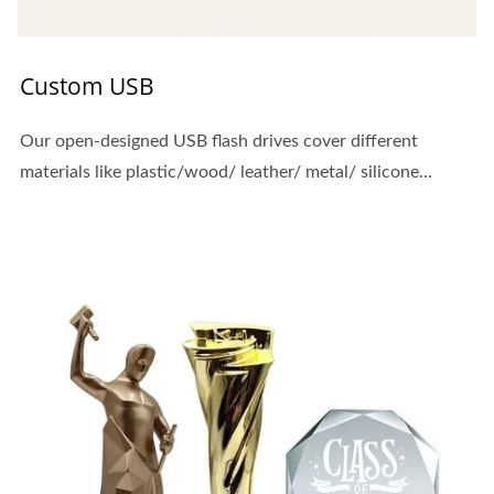
Custom USB
Our open-designed USB flash drives cover different
materials like plastic/wood/ leather/ metal/ silicone...