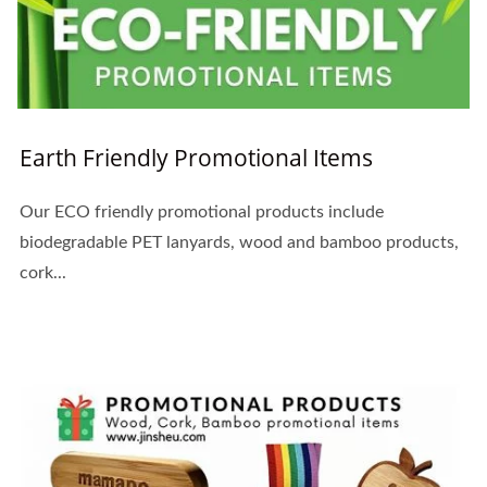
Earth Friendly Promotional Items
Our ECO friendly promotional products include
biodegradable PET lanyards, wood and bamboo products,
cork...