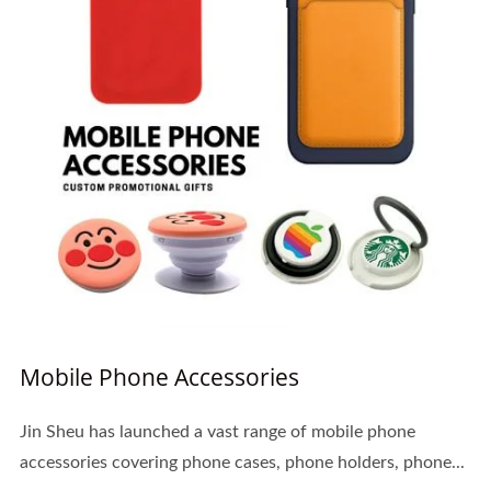
Mobile Phone Accessories
Jin Sheu has launched a vast range of mobile phone
accessories covering phone cases, phone holders, phone...