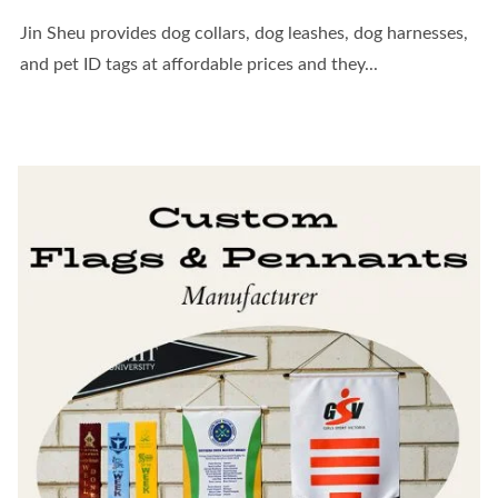
Jin Sheu provides dog collars, dog leashes, dog harnesses,
and pet ID tags at affordable prices and they...