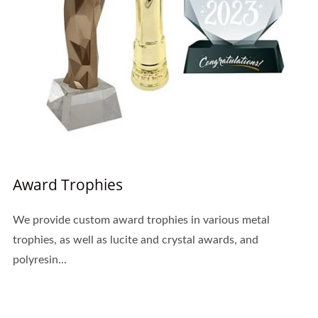
Award Trophies
We provide custom award trophies in various metal
trophies, as well as lucite and crystal awards, and
polyresin...