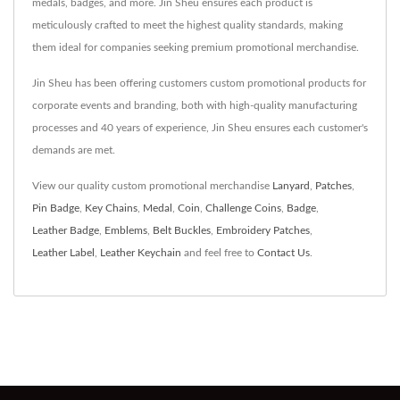
medals, badges, and more. Jin Sheu ensures each product is
meticulously crafted to meet the highest quality standards, making
them ideal for companies seeking premium promotional merchandise.
Jin Sheu has been offering customers custom promotional products for
corporate events and branding, both with high-quality manufacturing
processes and 40 years of experience, Jin Sheu ensures each customer's
demands are met.
View our quality custom promotional merchandise
Lanyard
,
Patches
,
Pin Badge
,
Key Chains
,
Medal
,
Coin
,
Challenge Coins
,
Badge
,
Leather Badge
,
Emblems
,
Belt Buckles
,
Embroidery Patches
,
Leather Label
,
Leather Keychain
and feel free to
Contact Us
.