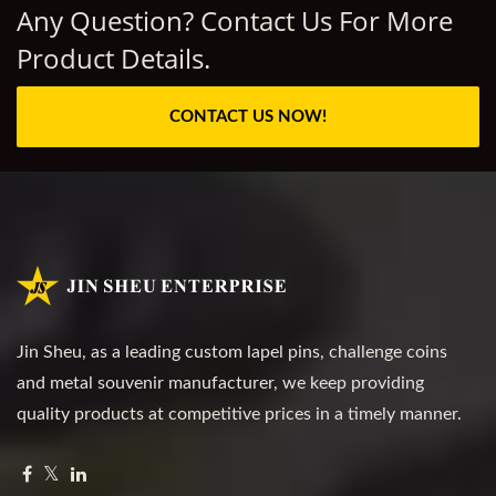
Any Question? Contact Us For More
Product Details.
CONTACT US NOW!
Jin Sheu, as a leading custom lapel pins, challenge coins
and metal souvenir manufacturer, we keep providing
quality products at competitive prices in a timely manner.