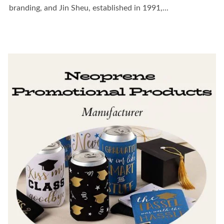
branding, and Jin Sheu, established in 1991,...