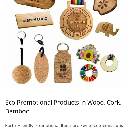
Eco Promotional Products In Wood, Cork,
Bamboo
Earth Friendly Promotional Items are key to eco-conscious