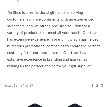
Jin Sheu is a professional gift supplier serving
customers from five continents with an experienced
sales team, and we offer a one-stop solution for a
variety of products that meet all your needs. Our team
has extensive experience in branding which has helped
numerous promotional companies to create the perfect
custom gift for corporate events. Our team has
extensive experience in branding and marketing,
making us the perfect choice for your gift supplier.
Result 13 - 24 of 29
1
2
3