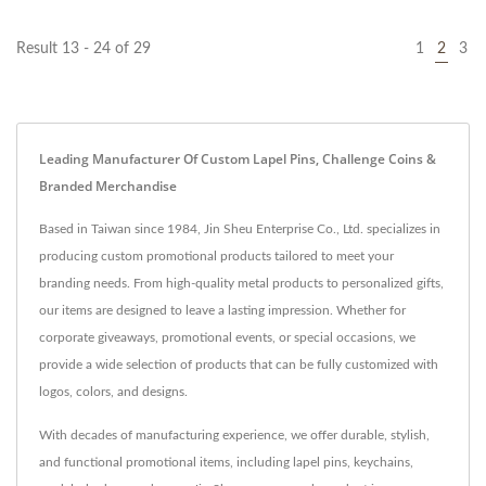
Result 13 - 24 of 29
1
2
3
Leading Manufacturer Of Custom Lapel Pins, Challenge Coins &
Branded Merchandise
Based in Taiwan since 1984, Jin Sheu Enterprise Co., Ltd. specializes in
producing custom promotional products tailored to meet your
branding needs. From high-quality metal products to personalized gifts,
our items are designed to leave a lasting impression. Whether for
corporate giveaways, promotional events, or special occasions, we
provide a wide selection of products that can be fully customized with
logos, colors, and designs.
With decades of manufacturing experience, we offer durable, stylish,
and functional promotional items, including lapel pins, keychains,