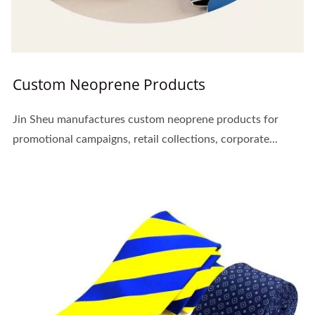
Custom Neoprene Products
Jin Sheu manufactures custom neoprene products for
promotional campaigns, retail collections, corporate...