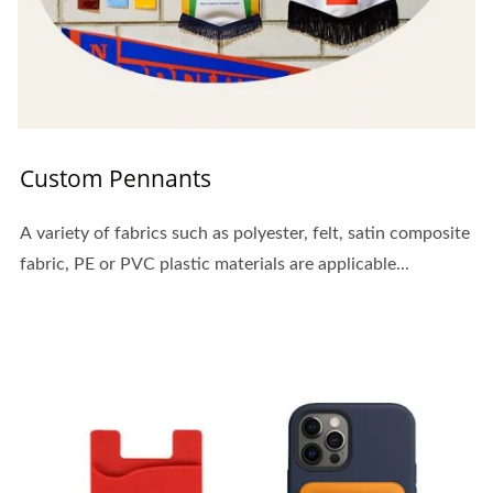
Custom Pennants
A variety of fabrics such as polyester, felt, satin composite
fabric, PE or PVC plastic materials are applicable...