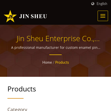
English
Jin Sheu Enterprise Co.,
Ltd.
A professional manufacturer for custom enamel pins,
metal bookmarks, military medals and ribbons,
walking stick medallions, custom police badges, grille
Home
/
Products
badges as well as other promotional giveaway items.
Products
Category