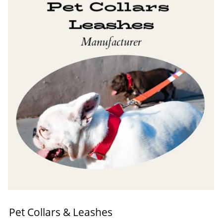
Pet Collars & Leashes