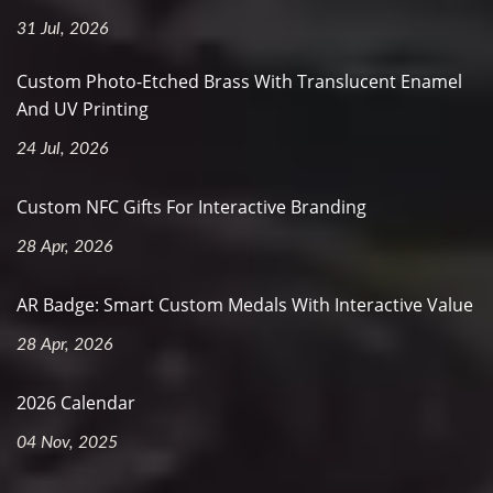
31 Jul, 2026
Custom Photo-Etched Brass With Translucent Enamel
And UV Printing
24 Jul, 2026
Custom NFC Gifts For Interactive Branding
28 Apr, 2026
AR Badge: Smart Custom Medals With Interactive Value
28 Apr, 2026
2026 Calendar
04 Nov, 2025