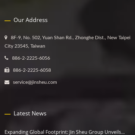
Our Address
8F-9, No. 502, Yuan Shan Rd., Zhonghe Dist., New Taipei
City 23545, Taiwan
886-2-2225-6056
886-2-2225-6058
service@jinsheu.com
Latest News
Expanding Global Footprint: Jin Sheu Group Unveils...