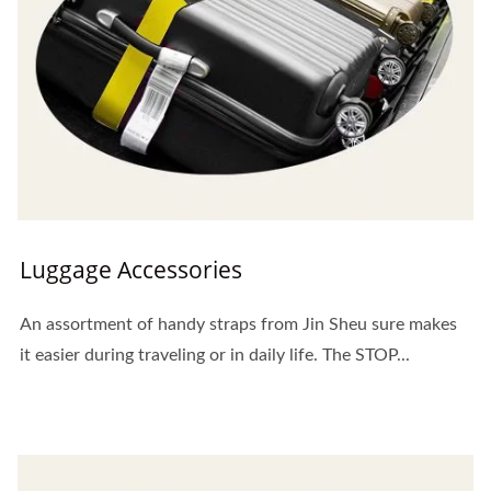
Luggage Accessories
An assortment of handy straps from Jin Sheu sure makes
it easier during traveling or in daily life. The STOP...