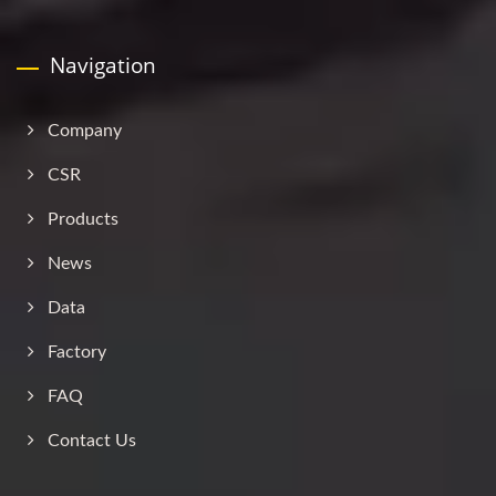
Navigation
Company
CSR
Products
News
Data
Factory
FAQ
Contact Us